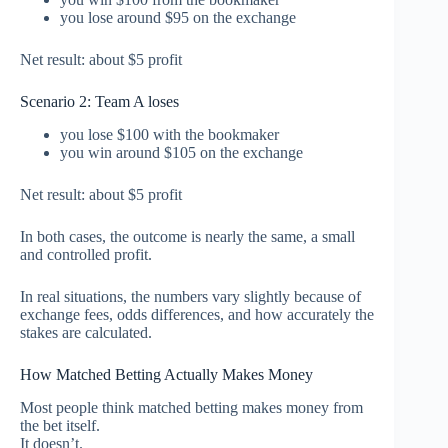
you lose around $95 on the exchange
Net result: about $5 profit
Scenario 2: Team A loses
you lose $100 with the bookmaker
you win around $105 on the exchange
Net result: about $5 profit
In both cases, the outcome is nearly the same, a small
and controlled profit.
In real situations, the numbers vary slightly because of
exchange fees, odds differences, and how accurately the
stakes are calculated.
How Matched Betting Actually Makes Money
Most people think matched betting makes money from
the bet itself.
It doesn’t.