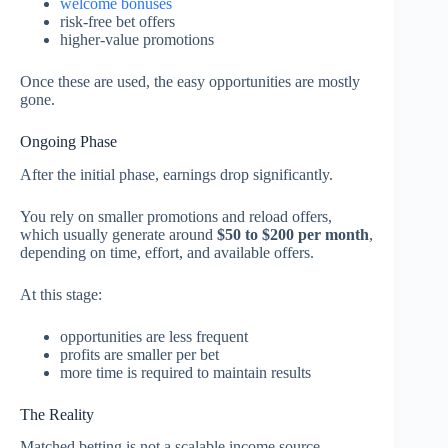
welcome bonuses
risk-free bet offers
higher-value promotions
Once these are used, the easy opportunities are mostly
gone.
Ongoing Phase
After the initial phase, earnings drop significantly.
You rely on smaller promotions and reload offers,
which usually generate around
$50 to $200 per month
,
depending on time, effort, and available offers.
At this stage:
opportunities are less frequent
profits are smaller per bet
more time is required to maintain results
The Reality
Matched betting is not a scalable income source.