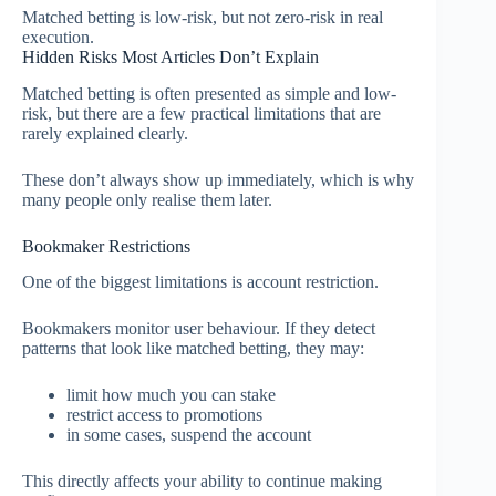
Matched betting is low-risk, but not zero-risk in real
execution.
Hidden Risks Most Articles Don’t Explain
Matched betting is often presented as simple and low-
risk, but there are a few practical limitations that are
rarely explained clearly.
These don’t always show up immediately, which is why
many people only realise them later.
Bookmaker Restrictions
One of the biggest limitations is account restriction.
Bookmakers monitor user behaviour. If they detect
patterns that look like matched betting, they may:
limit how much you can stake
restrict access to promotions
in some cases, suspend the account
This directly affects your ability to continue making