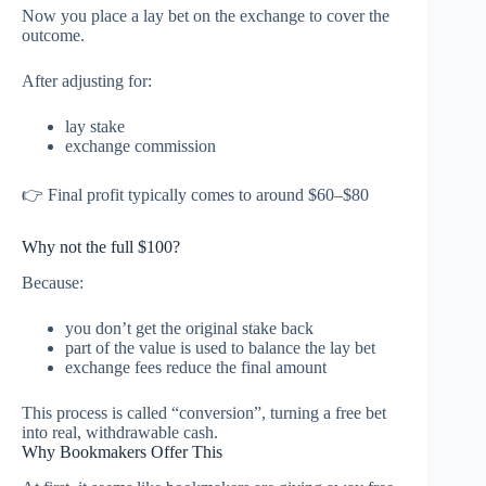
Now you place a lay bet on the exchange to cover the
outcome.
After adjusting for:
lay stake
exchange commission
👉 Final profit typically comes to around $60–$80
Why not the full $100?
Because:
you don’t get the original stake back
part of the value is used to balance the lay bet
exchange fees reduce the final amount
This process is called “conversion”, turning a free bet
into real, withdrawable cash.
Why Bookmakers Offer This