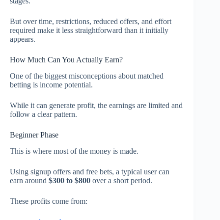
stages.
But over time, restrictions, reduced offers, and effort
required make it less straightforward than it initially
appears.
How Much Can You Actually Earn?
One of the biggest misconceptions about matched
betting is income potential.
While it can generate profit, the earnings are limited and
follow a clear pattern.
Beginner Phase
This is where most of the money is made.
Using signup offers and free bets, a typical user can
earn around
$300 to $800
over a short period.
These profits come from: