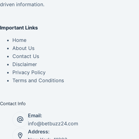
driven information.
Important Links
Home
About Us
Contact Us
Disclaimer
Privacy Policy
Terms and Conditions
Contact Info
Email:
info@betbuzz24.com
Address: