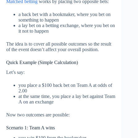
Matched betting
works by placing two opposite bets:
a back bet with a bookmaker, where you bet on
something to happen
a lay bet on a betting exchange, where you bet on
it not to happen
The idea is to cover all possible outcomes so the result
of the event doesn’t affect your overall position.
Quick Example (Simple Calculation)
Let’s say:
you place a $100 back bet on Team A at odds of
2.00
at the same time, you place a lay bet against Team
A on an exchange
Now two outcomes are possible:
Scenario 1: Team A wins
you win $100 from the bookmaker