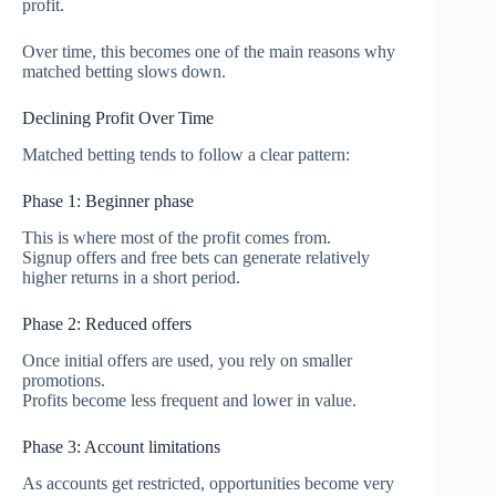
profit.
Over time, this becomes one of the main reasons why
matched betting slows down.
Declining Profit Over Time
Matched betting tends to follow a clear pattern:
Phase 1: Beginner phase
This is where most of the profit comes from.
Signup offers and free bets can generate relatively
higher returns in a short period.
Phase 2: Reduced offers
Once initial offers are used, you rely on smaller
promotions.
Profits become less frequent and lower in value.
Phase 3: Account limitations
As accounts get restricted, opportunities become very