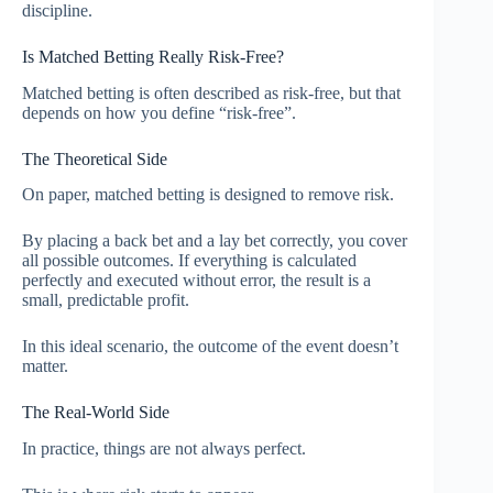
discipline.
Is Matched Betting Really Risk-Free?
Matched betting is often described as risk-free, but that
depends on how you define “risk-free”.
The Theoretical Side
On paper, matched betting is designed to remove risk.
By placing a back bet and a lay bet correctly, you cover
all possible outcomes. If everything is calculated
perfectly and executed without error, the result is a
small, predictable profit.
In this ideal scenario, the outcome of the event doesn’t
matter.
The Real-World Side
In practice, things are not always perfect.