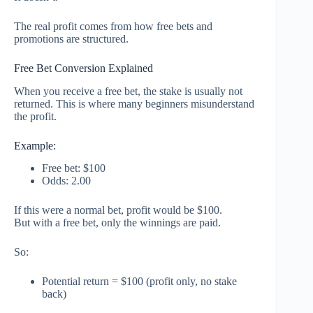
The real profit comes from how free bets and
promotions are structured.
Free Bet Conversion Explained
When you receive a free bet, the stake is usually not
returned. This is where many beginners misunderstand
the profit.
Example:
Free bet: $100
Odds: 2.00
If this were a normal bet, profit would be $100.
But with a free bet, only the winnings are paid.
So:
Potential return = $100 (profit only, no stake
back)