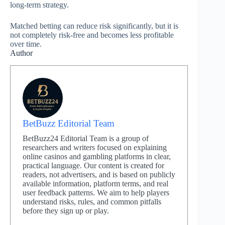
long-term strategy.
Matched betting can reduce risk significantly, but it is
not completely risk-free and becomes less profitable
over time.
Author
BetBuzz Editorial Team
BetBuzz24 Editorial Team is a group of
researchers and writers focused on explaining
online casinos and gambling platforms in clear,
practical language. Our content is created for
readers, not advertisers, and is based on publicly
available information, platform terms, and real
user feedback patterns. We aim to help players
understand risks, rules, and common pitfalls
before they sign up or play.