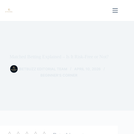
Skip
to
content
Matched Betting Explained – Is It Risk-Free or Not?
BETBUZZ EDITORIAL TEAM
APRIL 10, 2026
BEGINNER'S CORNER