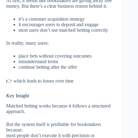
At first, it seems like bookmakers are giving away free
money. But there’s a clear business reason behind it.
it’s a customer acquisition strategy
it encourages users to deposit and engage
most users don’t use matched betting correctly
In reality, many users:
place bets without covering outcomes
misunderstand terms
continue betting after the offer
👉 which leads to losses over time
Key Insight
Matched betting works because it follows a structured
approach.
But the system itself is profitable for bookmakers
because:
most people don’t execute it with precision or