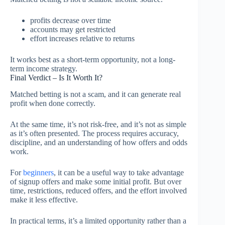
profits decrease over time
accounts may get restricted
effort increases relative to returns
It works best as a short-term opportunity, not a long-
term income strategy.
Final Verdict – Is It Worth It?
Matched betting is not a scam, and it can generate real
profit when done correctly.
At the same time, it’s not risk-free, and it’s not as simple
as it’s often presented. The process requires accuracy,
discipline, and an understanding of how offers and odds
work.
For
beginners
, it can be a useful way to take advantage
of signup offers and make some initial profit. But over
time, restrictions, reduced offers, and the effort involved
make it less effective.
In practical terms, it’s a limited opportunity rather than a