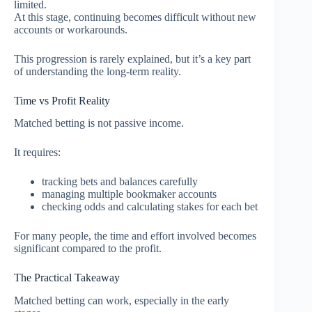
limited.
At this stage, continuing becomes difficult without new
accounts or workarounds.
This progression is rarely explained, but it’s a key part
of understanding the long-term reality.
Time vs Profit Reality
Matched betting is not passive income.
It requires:
tracking bets and balances carefully
managing multiple bookmaker accounts
checking odds and calculating stakes for each bet
For many people, the time and effort involved becomes
significant compared to the profit.
The Practical Takeaway
Matched betting can work, especially in the early