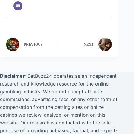
PREVIOUS
NEXT
Disclaimer
: BetBuzz24 operates as an independent
research and knowledge resource for the online
gambling industry. We do not accept affiliate
commissions, advertising fees, or any other form of
compensation from the betting sites or online
casinos we review, analyze, or mention on this
website. Our research is conducted with the sole
purpose of providing unbiased, factual, and expert-