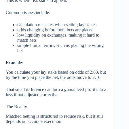
This is where risk starts to appear.
Common issues include:
calculation mistakes when setting lay stakes
odds changing before both bets are placed
low liquidity on exchanges, making it hard to
match bets
simple human errors, such as placing the wrong
bet
Example:
You calculate your lay stake based on odds of 2.00, but
by the time you place the bet, the odds move to 2.10.
That small difference can turn a guaranteed profit into a
loss if not adjusted correctly.
The Reality
Matched betting is structured to reduce risk, but it still
depends on accurate execution.