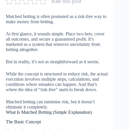
Rate this post
Matched betting is often promoted as a risk-free way to
make money from betting.
At first glance, it sounds simple. Place two bets, cover
all outcomes, and secure a guaranteed profit. It’s
marketed as a system that removes uncertainty from
betting altogether.
But in reality, it’s not as straightforward as it seems.
While the concept is structured to reduce risk, the actual
execution involves multiple steps, calculations, and
conditions where mistakes can happen. And that’s
where the idea of “risk-free” starts to break down.
Matched betting can minimise risk, but it doesn’t
eliminate it completely.
What Is Matched Betting (Simple Explanation)
The Basic Concept