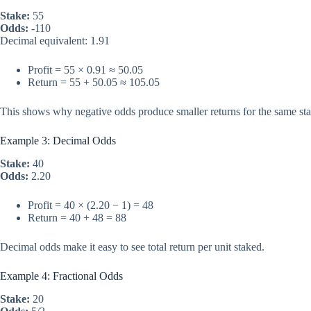
Stake:
55
Odds:
-110
Decimal equivalent: 1.91
Profit = 55 × 0.91 ≈ 50.05
Return = 55 + 50.05 ≈ 105.05
This shows why negative odds produce smaller returns for the same sta
Example 3: Decimal Odds
Stake:
40
Odds:
2.20
Profit = 40 × (2.20 − 1) = 48
Return = 40 + 48 = 88
Decimal odds make it easy to see total return per unit staked.
Example 4: Fractional Odds
Stake:
20