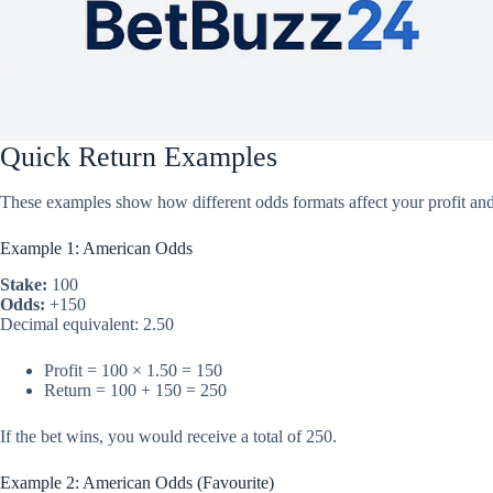
Quick Return Examples
These examples show how different odds formats affect your profit and 
Example 1: American Odds
Stake:
100
Odds:
+150
Decimal equivalent: 2.50
Profit = 100 × 1.50 = 150
Return = 100 + 150 = 250
If the bet wins, you would receive a total of 250.
Example 2: American Odds (Favourite)