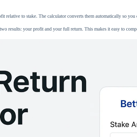
fit relative to stake. The calculator converts them automatically so yo
 results: your profit and your full return. This makes it easy to compar