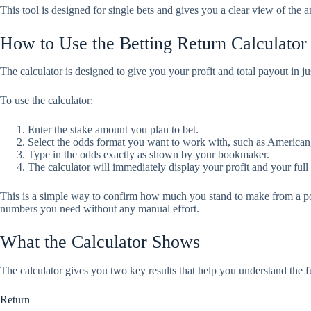
This tool is designed for single bets and gives you a clear view of the
How to Use the Betting Return Calculator
The calculator is designed to give you your profit and total payout in 
To use the calculator:
Enter the stake amount you plan to bet.
Select the odds format you want to work with, such as American,
Type in the odds exactly as shown by your bookmaker.
The calculator will immediately display your profit and your full 
This is a simple way to confirm how much you stand to make from a pote
numbers you need without any manual effort.
What the Calculator Shows
The calculator gives you two key results that help you understand the fu
Return