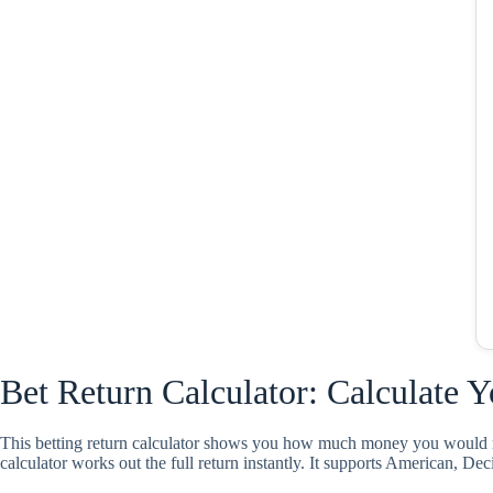
Bet Return Calculator: Calculate Yo
This betting return calculator shows you how much money you would rece
calculator works out the full return instantly. It supports American, D