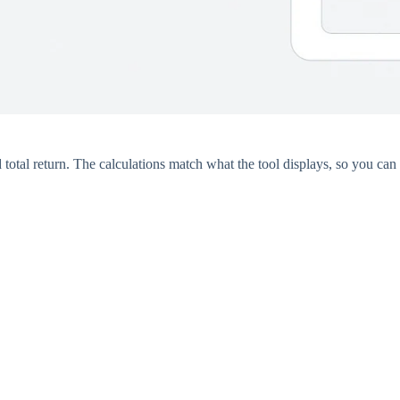
total return. The calculations match what the tool displays, so you ca