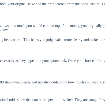
s both your original stake and the profit earned from the odds. Return 
 It shows how much you would earn on top of the money you originally p
k level.
ing bet is worth. This helps you judge value more clearly and make more
ces exactly as they appear on your sportsbook. Once you choose a forma
0 stake would earn, and negative odds show how much you need to risk 
mal odds show the total return per 1 unit staked. They are straightforw