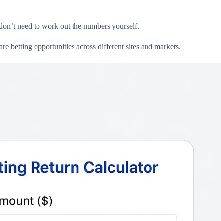
u don’t need to work out the numbers yourself.
e betting opportunities across different sites and markets.