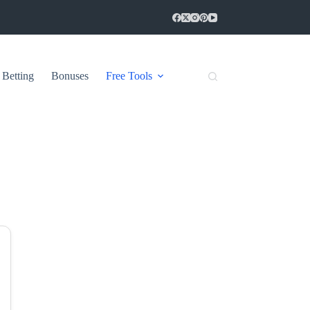
 Betting
Bonuses
Free Tools