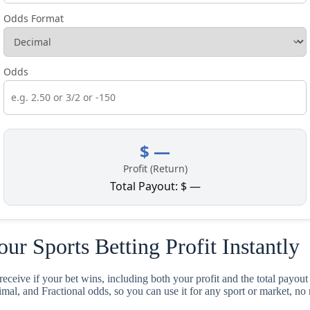
Odds Format
Odds
$ —
Profit (Return)
Total Payout:
$ —
ur Sports Betting Profit Instantly
ive if your bet wins, including both your profit and the total payout 
ecimal, and Fractional odds, so you can use it for any sport or market, 