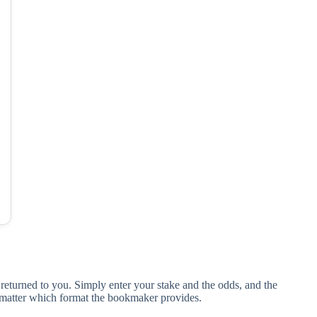
returned to you. Simply enter your stake and the odds, and the
no matter which format the bookmaker provides.