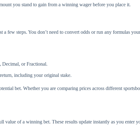
 amount you stand to gain from a winning wager before you place it.
just a few steps. You don’t need to convert odds or run any formulas you
 Decimal, or Fractional.
return, including your original stake.
ntial bet. Whether you are comparing prices across different sportsbook
ll value of a winning bet. These results update instantly as you enter y