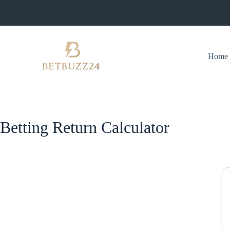
Skip
to
content
Home
Betting Return Calculator