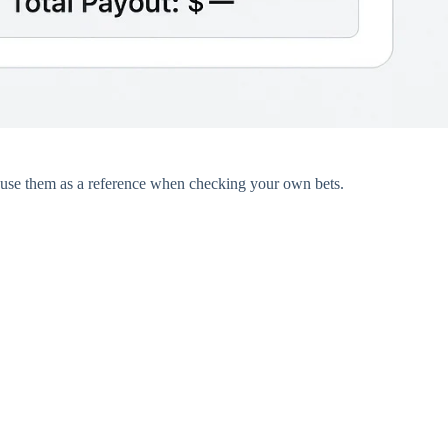
n use them as a reference when checking your own bets.