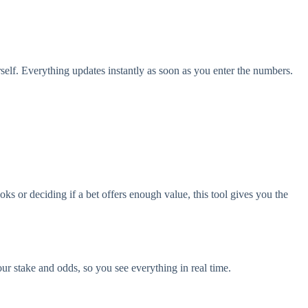
rself. Everything updates instantly as soon as you enter the numbers.
s or deciding if a bet offers enough value, this tool gives you the
our stake and odds, so you see everything in real time.