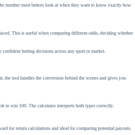
is the number most bettors look at when they want to know exactly how
laced. This is useful when comparing different odds, deciding whether
 confident betting decisions across any sport or market.
t, the tool handles the conversion behind the scenes and gives you
to win 100. The calculator interprets both types correctly.
ard for return calculations and ideal for comparing potential payouts.