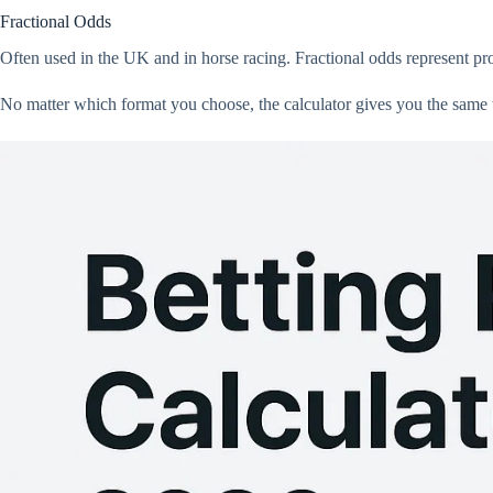
Fractional Odds
Often used in the UK and in horse racing. Fractional odds represent pro
No matter which format you choose, the calculator gives you the same two