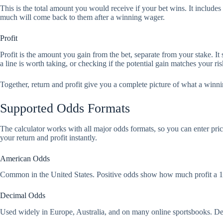
This is the total amount you would receive if your bet wins. It include
much will come back to them after a winning wager.
Profit
Profit is the amount you gain from the bet, separate from your stake.
a line is worth taking, or checking if the potential gain matches your ris
Together, return and profit give you a complete picture of what a winn
Supported Odds Formats
The calculator works with all major odds formats, so you can enter pri
your return and profit instantly.
American Odds
Common in the United States. Positive odds show how much profit a 10
Decimal Odds
Used widely in Europe, Australia, and on many online sportsbooks. Deci