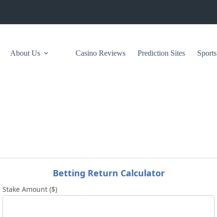
About Us
Casino Reviews
Prediction Sites
Sports
Betting Return Calculator
Stake Amount ($)