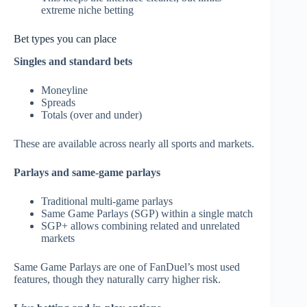
extreme niche betting
Bet types you can place
Singles and standard bets
Moneyline
Spreads
Totals (over and under)
These are available across nearly all sports and markets.
Parlays and same-game parlays
Traditional multi-game parlays
Same Game Parlays (SGP) within a single match
SGP+ allows combining related and unrelated
markets
Same Game Parlays are one of FanDuel’s most used
features, though they naturally carry higher risk.