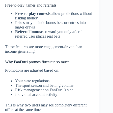
Free-to-play games and referrals
Free-to-play contests
allow predictions without
risking money
Prizes may include bonus bets or entries into
larger draws
Referral bonuses
reward you only after the
referred user places real bets
These features are more engagement-driven than
income-generating.
Why FanDuel promos fluctuate so much
Promotions are adjusted based on:
Your state regulations
The sport season and betting volume
Risk management on FanDuel’s side
Individual account activity
This is why two users may see completely different
offers at the same time.