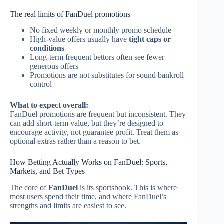
The real limits of FanDuel promotions
No fixed weekly or monthly promo schedule
High-value offers usually have
tight caps or
conditions
Long-term frequent bettors often see fewer
generous offers
Promotions are not substitutes for sound bankroll
control
What to expect overall:
FanDuel promotions are frequent but inconsistent. They
can add short-term value, but they’re designed to
encourage activity, not guarantee profit. Treat them as
optional extras rather than a reason to bet.
How Betting Actually Works on FanDuel: Sports,
Markets, and Bet Types
The core of
FanDuel
is its sportsbook. This is where
most users spend their time, and where FanDuel’s
strengths and limits are easiest to see.