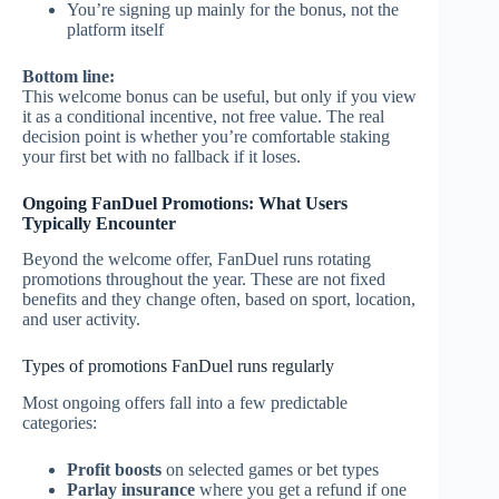
You’re signing up mainly for the bonus, not the
platform itself
Bottom line:
This welcome bonus can be useful, but only if you view
it as a conditional incentive, not free value. The real
decision point is whether you’re comfortable staking
your first bet with no fallback if it loses.
Ongoing FanDuel Promotions: What Users
Typically Encounter
Beyond the welcome offer, FanDuel runs rotating
promotions throughout the year. These are not fixed
benefits and they change often, based on sport, location,
and user activity.
Types of promotions FanDuel runs regularly
Most ongoing offers fall into a few predictable
categories:
Profit boosts
on selected games or bet types
Parlay insurance
where you get a refund if one