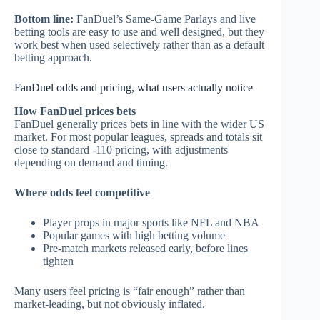
Bottom line:
FanDuel’s Same-Game Parlays and live
betting tools are easy to use and well designed, but they
work best when used selectively rather than as a default
betting approach.
FanDuel odds and pricing, what users actually notice
How FanDuel prices bets
FanDuel generally prices bets in line with the wider US
market. For most popular leagues, spreads and totals sit
close to standard -110 pricing, with adjustments
depending on demand and timing.
Where odds feel competitive
Player props in major sports like NFL and NBA
Popular games with high betting volume
Pre-match markets released early, before lines
tighten
Many users feel pricing is “fair enough” rather than
market-leading, but not obviously inflated.