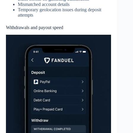
Mismatched account details
Temporary geolocation issues during deposit
attempts
Withdrawals and payout speed