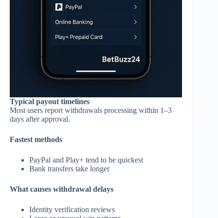
Typical payout timelines
Most users report withdrawals processing within 1–3
days after approval.
Fastest methods
PayPal and Play+ tend to be quickest
Bank transfers take longer
What causes withdrawal delays
Identity verification reviews