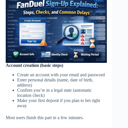
Account creation (basic steps)
Create an account with your email and password
Enter personal details (name, date of birth,
address)
Confirm you’re in a legal state (automatic
location check)
Make your first deposit if you plan to bet right
away
Most users finish this part in a few minutes.