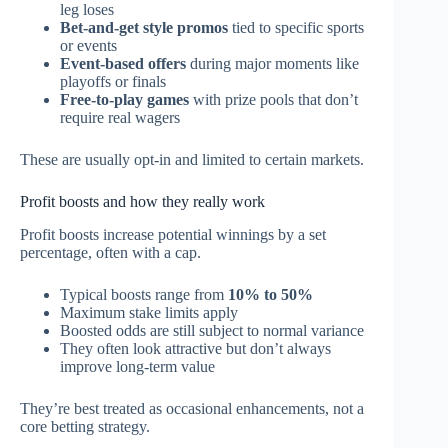
leg loses
Bet-and-get style promos
tied to specific sports
or events
Event-based offers
during major moments like
playoffs or finals
Free-to-play games
with prize pools that don’t
require real wagers
These are usually opt-in and limited to certain markets.
Profit boosts and how they really work
Profit boosts increase potential winnings by a set
percentage, often with a cap.
Typical boosts range from
10% to 50%
Maximum stake limits apply
Boosted odds are still subject to normal variance
They often look attractive but don’t always
improve long-term value
They’re best treated as occasional enhancements, not a
core betting strategy.