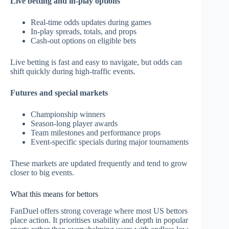
Live betting and in-play options
Real-time odds updates during games
In-play spreads, totals, and props
Cash-out options on eligible bets
Live betting is fast and easy to navigate, but odds can
shift quickly during high-traffic events.
Futures and special markets
Championship winners
Season-long player awards
Team milestones and performance props
Event-specific specials during major tournaments
These markets are updated frequently and tend to grow
closer to big events.
What this means for bettors
FanDuel offers strong coverage where most US bettors
place action. It prioritises usability and depth in popular