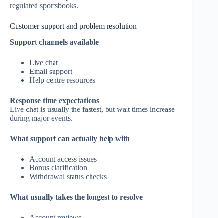
regulated sportsbooks.
Customer support and problem resolution
Support channels available
Live chat
Email support
Help centre resources
Response time expectations
Live chat is usually the fastest, but wait times increase
during major events.
What support can actually help with
Account access issues
Bonus clarification
Withdrawal status checks
What usually takes the longest to resolve
Account reviews