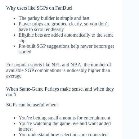
Why users like SGPs on FanDuel
The parlay builder is simple and fast
Player props are grouped clearly, so you don’t
have to scroll endlessly
Eligible bets are added automatically to the same
slip
Pre-built SGP suggestions help newer bettors get
started
For popular sports like NFL and NBA, the number of
available SGP combinations is noticeably higher than
average.
When Same-Game Parlays make sense, and when they
don’t
SGPs can be useful when:
You’re betting small amounts for entertainment
You’re watching the game live and want added
interest
You understand how selections are connected