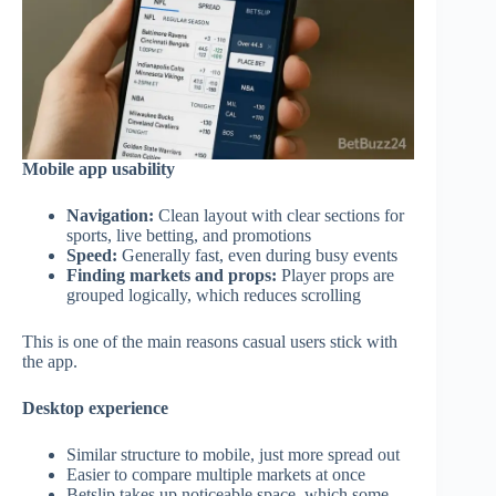
Mobile app usability
Navigation:
Clean layout with clear sections for
sports, live betting, and promotions
Speed:
Generally fast, even during busy events
Finding markets and props:
Player props are
grouped logically, which reduces scrolling
This is one of the main reasons casual users stick with
the app.
Desktop experience
Similar structure to mobile, just more spread out
Easier to compare multiple markets at once
Betslip takes up noticeable space, which some