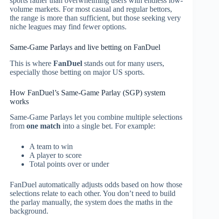
sports rather than overwhelming users with endless low-
volume markets. For most casual and regular bettors,
the range is more than sufficient, but those seeking very
niche leagues may find fewer options.
Same-Game Parlays and live betting on FanDuel
This is where
FanDuel
stands out for many users,
especially those betting on major US sports.
How FanDuel’s Same-Game Parlay (SGP) system
works
Same-Game Parlays let you combine multiple selections
from
one match
into a single bet. For example:
A team to win
A player to score
Total points over or under
FanDuel automatically adjusts odds based on how those
selections relate to each other. You don’t need to build
the parlay manually, the system does the maths in the
background.