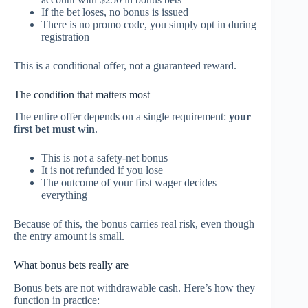
If the bet loses, no bonus is issued
There is no promo code, you simply opt in during
registration
This is a conditional offer, not a guaranteed reward.
The condition that matters most
The entire offer depends on a single requirement:
your
first bet must win
.
This is not a safety-net bonus
It is not refunded if you lose
The outcome of your first wager decides
everything
Because of this, the bonus carries real risk, even though
the entry amount is small.
What bonus bets really are
Bonus bets are not withdrawable cash. Here’s how they
function in practice: