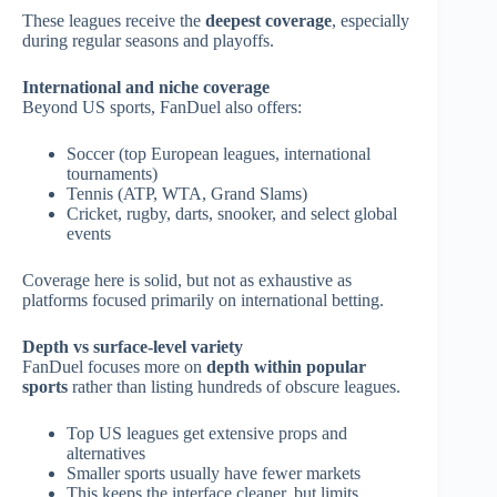
These leagues receive the
deepest coverage
, especially
during regular seasons and playoffs.
International and niche coverage
Beyond US sports, FanDuel also offers:
Soccer (top European leagues, international
tournaments)
Tennis (ATP, WTA, Grand Slams)
Cricket, rugby, darts, snooker, and select global
events
Coverage here is solid, but not as exhaustive as
platforms focused primarily on international betting.
Depth vs surface-level variety
FanDuel focuses more on
depth within popular
sports
rather than listing hundreds of obscure leagues.
Top US leagues get extensive props and
alternatives
Smaller sports usually have fewer markets
This keeps the interface cleaner, but limits