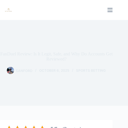
Skip
to
content
FanDuel Review: Is It Legit, Safe, and Why Do Accounts Get
Reviewed?
SANFORD
OCTOBER 6, 2025
SPORTS BETTING