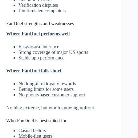
Verification disputes
Limit-related complaints
FanDuel strengths and weaknesses
Where FanDuel performs well
Easy-to-use interface
Strong coverage of major US sports
Stable app performance
Where FanDuel falls short
No long-term loyalty rewards
Betting limits for some users
No phone-based customer support
Nothing extreme, but worth knowing upfront.
Who FanDuel is best suited for
Casual bettors
Mobile-first users