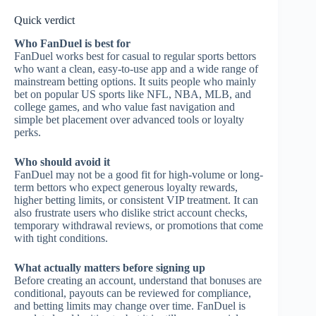
Quick verdict
Who FanDuel is best for
FanDuel works best for casual to regular sports bettors
who want a clean, easy-to-use app and a wide range of
mainstream betting options. It suits people who mainly
bet on popular US sports like NFL, NBA, MLB, and
college games, and who value fast navigation and
simple bet placement over advanced tools or loyalty
perks.
Who should avoid it
FanDuel may not be a good fit for high-volume or long-
term bettors who expect generous loyalty rewards,
higher betting limits, or consistent VIP treatment. It can
also frustrate users who dislike strict account checks,
temporary withdrawal reviews, or promotions that come
with tight conditions.
What actually matters before signing up
Before creating an account, understand that bonuses are
conditional, payouts can be reviewed for compliance,
and betting limits may change over time. FanDuel is