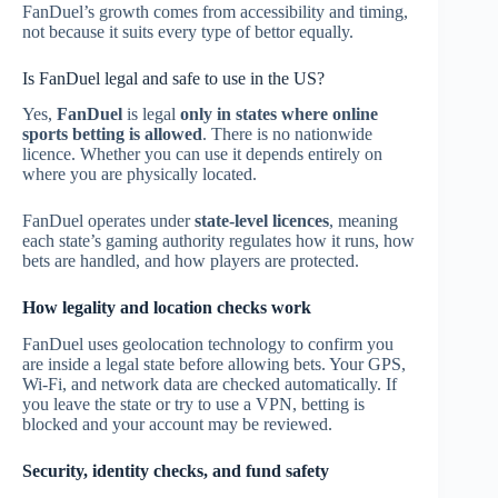
FanDuel’s growth comes from accessibility and timing,
not because it suits every type of bettor equally.
Is FanDuel legal and safe to use in the US?
Yes,
FanDuel
is legal
only in states where online
sports betting is allowed
. There is no nationwide
licence. Whether you can use it depends entirely on
where you are physically located.
FanDuel operates under
state-level licences
, meaning
each state’s gaming authority regulates how it runs, how
bets are handled, and how players are protected.
How legality and location checks work
FanDuel uses geolocation technology to confirm you
are inside a legal state before allowing bets. Your GPS,
Wi-Fi, and network data are checked automatically. If
you leave the state or try to use a VPN, betting is
blocked and your account may be reviewed.
Security, identity checks, and fund safety