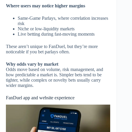
Where users may notice higher margins
Same-Game Parlays, where correlation increases
risk
Niche or low-liquidity markets
Live betting during fast-moving moments
These aren’t unique to FanDuel, but they’re more
noticeable if you bet parlays often.
Why odds vary by market
Odds move based on volume, risk management, and
how predictable a market is. Simpler bets tend to be
tighter, while complex or novelty bets usually carry
wider margins.
FanDuel app and website experience