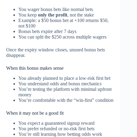
You wager bonus bets like normal bets
You keep
only the profit
, not the stake
Example: a $50 bonus bet at +100 returns $50,
not $100
Bonus bets expire after 7 days
You can split the $250 across multiple wagers
Once the expiry window closes, unused bonus bets
disappear.
When this bonus makes sense
You already planned to place a low-risk first bet
You understand odds and bonus mechanics
You’re testing the platform with minimal upfront
money
You’re comfortable with the “win-first” condition
When it may not be a good fit
You expect a guaranteed signup reward
You prefer refunded or no-risk first bets
You’re still learning how betting odds work