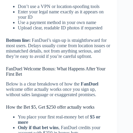
Don’t use a VPN or location-spoofing tools
Enter your legal name exactly as it appears on
your ID
Use a payment method in your own name
Upload clear, readable ID photos if requested
Bottom line:
FanDuel’s sign-up is straightforward for
most users. Delays usually come from location issues or
mismatched details, not from anything serious, and
they’re easy to avoid if you’re careful upfront.
FanDuel Welcome Bonus: What Happens After Your
First Bet
Below is a clear breakdown of how the
FanDuel
welcome offer actually works once you sign up,
without sales language or exaggerated promises.
How the Bet $5, Get $250 offer actually works
You place your first real-money bet of
$5 or
more
Only if that bet wins
, FanDuel credits your
account with $250 in bonus bets