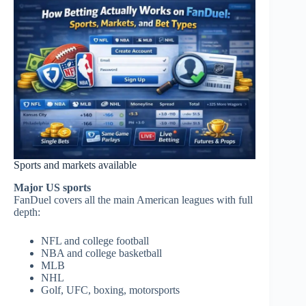
Sports and markets available
Major US sports
FanDuel covers all the main American leagues with full
depth:
NFL and college football
NBA and college basketball
MLB
NHL
Golf, UFC, boxing, motorsports