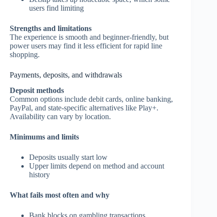
users find limiting
Strengths and limitations
The experience is smooth and beginner-friendly, but
power users may find it less efficient for rapid line
shopping.
Payments, deposits, and withdrawals
Deposit methods
Common options include debit cards, online banking,
PayPal, and state-specific alternatives like Play+.
Availability can vary by location.
Minimums and limits
Deposits usually start low
Upper limits depend on method and account
history
What fails most often and why
Bank blocks on gambling transactions