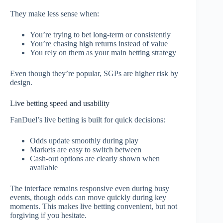
They make less sense when:
You’re trying to bet long-term or consistently
You’re chasing high returns instead of value
You rely on them as your main betting strategy
Even though they’re popular, SGPs are higher risk by
design.
Live betting speed and usability
FanDuel’s live betting is built for quick decisions:
Odds update smoothly during play
Markets are easy to switch between
Cash-out options are clearly shown when
available
The interface remains responsive even during busy
events, though odds can move quickly during key
moments. This makes live betting convenient, but not
forgiving if you hesitate.