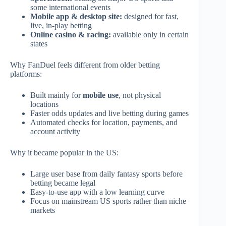
some international events
Mobile app & desktop site:
designed for fast,
live, in-play betting
Online casino & racing:
available only in certain
states
Why FanDuel feels different from older betting
platforms:
Built mainly for
mobile use
, not physical
locations
Faster odds updates and live betting during games
Automated checks for location, payments, and
account activity
Why it became popular in the US:
Large user base from daily fantasy sports before
betting became legal
Easy-to-use app with a low learning curve
Focus on mainstream US sports rather than niche
markets