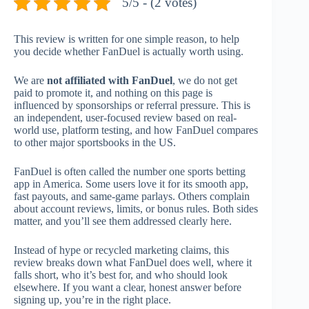
5/5 - (2 votes)
This review is written for one simple reason, to help
you decide whether FanDuel is actually worth using.
We are
not affiliated with FanDuel
, we do not get
paid to promote it, and nothing on this page is
influenced by sponsorships or referral pressure. This is
an independent, user-focused review based on real-
world use, platform testing, and how FanDuel compares
to other major sportsbooks in the US.
FanDuel is often called the number one sports betting
app in America. Some users love it for its smooth app,
fast payouts, and same-game parlays. Others complain
about account reviews, limits, or bonus rules. Both sides
matter, and you’ll see them addressed clearly here.
Instead of hype or recycled marketing claims, this
review breaks down what FanDuel does well, where it
falls short, who it’s best for, and who should look
elsewhere. If you want a clear, honest answer before
signing up, you’re in the right place.