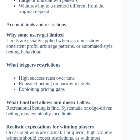
Large or unusual win patterns
Withdrawing to a method different from the
original deposit
Account limits and restrictions
Why some users get limited
Limits are usually applied when accounts show
consistent profit, arbitrage patterns, or automated-style
betting behaviour.
What triggers restrictions
High success rates over time
Repeated betting on narrow markets
Exploiting pricing gaps
What FanDuel allows and doesn’t allow
Recreational betting is fine. Systematic or edge-driven
betting may eventually face limits.
Realistic expectations for winning players
Occasional wins are normal. Long-term, high-volume
winners should expect restrictions, as with most