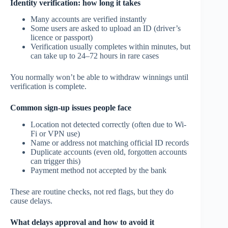
Identity verification: how long it takes
Many accounts are verified instantly
Some users are asked to upload an ID (driver’s
licence or passport)
Verification usually completes within minutes, but
can take up to 24–72 hours in rare cases
You normally won’t be able to withdraw winnings until
verification is complete.
Common sign-up issues people face
Location not detected correctly (often due to Wi-
Fi or VPN use)
Name or address not matching official ID records
Duplicate accounts (even old, forgotten accounts
can trigger this)
Payment method not accepted by the bank
These are routine checks, not red flags, but they do
cause delays.
What delays approval and how to avoid it