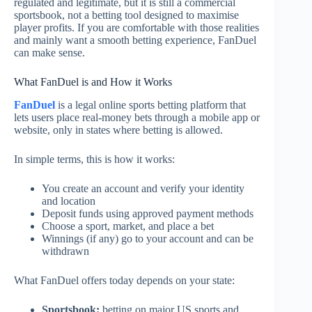
regulated and legitimate, but it is still a commercial
sportsbook, not a betting tool designed to maximise
player profits. If you are comfortable with those realities
and mainly want a smooth betting experience, FanDuel
can make sense.
What FanDuel is and How it Works
FanDuel
is a legal online sports betting platform that
lets users place real-money bets through a mobile app or
website, only in states where betting is allowed.
In simple terms, this is how it works:
You create an account and verify your identity
and location
Deposit funds using approved payment methods
Choose a sport, market, and place a bet
Winnings (if any) go to your account and can be
withdrawn
What FanDuel offers today depends on your state:
Sportsbook:
betting on major US sports and