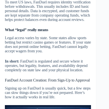
To meet US laws, FanDuel requires identity verification
before withdrawals. This usually includes ID and basic
personal details. Data is encrypted, and customer funds
are kept separate from company operating funds, which
helps protect balances even during account reviews.
What “legal” really means
Legal access varies by state. Some states allow sports
betting but restrict casino games or features. If your state
does not permit online betting, FanDuel cannot legally
accept wagers from you.
In short:
FanDuel is regulated and secure where it
operates, but legality, features, and availability depend
completely on state law and your physical location.
FanDuel Account Creation: From Sign-Up to Approval
Signing up on FanDuel is usually quick, but a few steps
can slow things down if you’re not prepared. Here’s
how it actually works in real life.