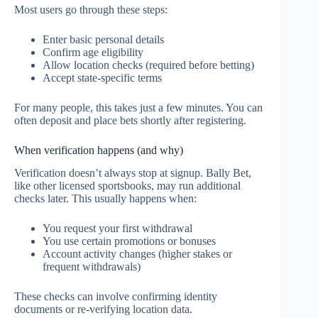
Most users go through these steps:
Enter basic personal details
Confirm age eligibility
Allow location checks (required before betting)
Accept state-specific terms
For many people, this takes just a few minutes. You can
often deposit and place bets shortly after registering.
When verification happens (and why)
Verification doesn’t always stop at signup. Bally Bet,
like other licensed sportsbooks, may run additional
checks later. This usually happens when:
You request your first withdrawal
You use certain promotions or bonuses
Account activity changes (higher stakes or
frequent withdrawals)
These checks can involve confirming identity
documents or re-verifying location data.