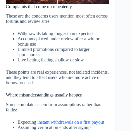
Complaints that come up repeatedly
These are the concerns users mention most often across
forums and review sites:
Withdrawals taking longer than expected
Accounts placed under review after a win or
bonus use
Limited promotions compared to larger
sportsbooks
Live betting feeling shallow or slow
These points are real experiences, not isolated incidents,
and they tend to affect users who are more active or
bonus-focused.
Where misunderstandings usually happen
Some complaints stem from assumptions rather than
faults:
Expecting
instant withdrawals on a first payout
Assuming verification ends after signup