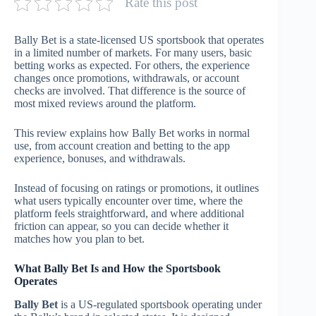
Rate this post
Bally Bet is a state-licensed US sportsbook that operates
in a limited number of markets. For many users, basic
betting works as expected. For others, the experience
changes once promotions, withdrawals, or account
checks are involved. That difference is the source of
most mixed reviews around the platform.
This review explains how Bally Bet works in normal
use, from account creation and betting to the app
experience, bonuses, and withdrawals.
Instead of focusing on ratings or promotions, it outlines
what users typically encounter over time, where the
platform feels straightforward, and where additional
friction can appear, so you can decide whether it
matches how you plan to bet.
What Bally Bet Is and How the Sportsbook
Operates
Bally Bet
is a US-regulated sportsbook operating under