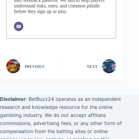
user feedback patterns. We aim to help players
understand risks, rules, and common pitfalls
before they sign up or play.
PREVIOUS
NEXT
Disclaimer
: BetBuzz24 operates as an independent
research and knowledge resource for the online
gambling industry. We do not accept affiliate
commissions, advertising fees, or any other form of
compensation from the betting sites or online