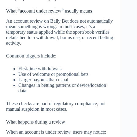
What “account under review” usually means
An account review on Bally Bet does not automatically
mean something is wrong. In most cases, it’s a
temporary status applied while the sportsbook verifies
details tied to a withdrawal, bonus use, or recent betting
activity.
Common triggers include:
First-time withdrawals
Use of welcome or promotional bets
Larger payouts than usual
Changes in betting patterns or device/location
data
These checks are part of regulatory compliance, not
manual suspicion in most cases.
What happens during a review
When an account is under review, users may notice: