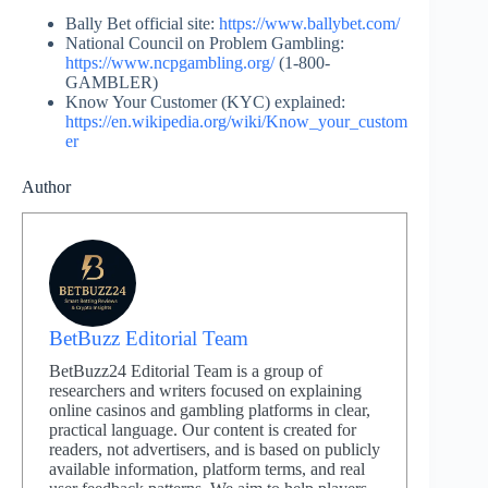
Bally Bet official site:
https://www.ballybet.com/
National Council on Problem Gambling:
https://www.ncpgambling.org/
(1-800-
GAMBLER)
Know Your Customer (KYC) explained:
https://en.wikipedia.org/wiki/Know_your_custom
er
Author
BetBuzz Editorial Team
BetBuzz24 Editorial Team is a group of
researchers and writers focused on explaining
online casinos and gambling platforms in clear,
practical language. Our content is created for
readers, not advertisers, and is based on publicly
available information, platform terms, and real