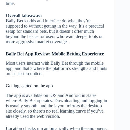
time.
Overall takeaway:
Bally Bet’s odds and interface do what they’re
supposed to without getting in the way. It’s a practical
setup for standard bets, but it doesn’t offer much
beyond the basics for users who want deeper tools or
more aggressive market coverage.
Bally Bet App Review: Mobile Betting Experience
Most users interact with Bally Bet through the mobile
app, and that’s where the platform’s strengths and limits
are easiest to notice.
Getting started on the app
The app is available on iOS and Android in states
where Bally Bet operates. Downloading and logging in
is usually smooth, and the layout mirrors the desktop
site closely, so there’s no real learning curve if you’ve
already used the web version.
Location checks run automatically when the app opens.