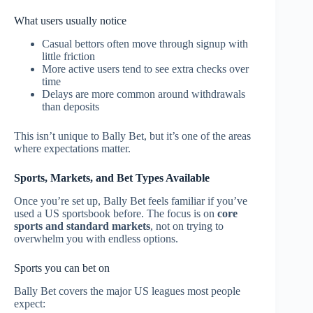
What users usually notice
Casual bettors often move through signup with
little friction
More active users tend to see extra checks over
time
Delays are more common around withdrawals
than deposits
This isn’t unique to Bally Bet, but it’s one of the areas
where expectations matter.
Sports, Markets, and Bet Types Available
Once you’re set up, Bally Bet feels familiar if you’ve
used a US sportsbook before. The focus is on
core
sports and standard markets
, not on trying to
overwhelm you with endless options.
Sports you can bet on
Bally Bet covers the major US leagues most people
expect: