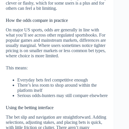
clever or flashy, which for some users is a plus and for
others can feel a bit limiting.
How the odds compare in practice
On major US sports, odds are generally in line with
what you’ll see across other regulated sportsbooks. For
popular games and mainstream markets, differences are
usually marginal. Where users sometimes notice tighter
pricing is on smaller markets or less common bet types,
where choice is more limited.
This means:
Everyday bets feel competitive enough
There’s less room to shop around within the
platform itself
Serious odds-hunters may still compare elsewhere
Using the betting interface
The bet slip and navigation are straightforward. Adding
selections, adjusting stakes, and placing bets is quick,
with little friction or clutter. There aren’t many