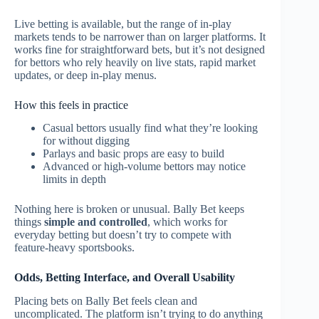
Live betting is available, but the range of in-play
markets tends to be narrower than on larger platforms. It
works fine for straightforward bets, but it’s not designed
for bettors who rely heavily on live stats, rapid market
updates, or deep in-play menus.
How this feels in practice
Casual bettors usually find what they’re looking
for without digging
Parlays and basic props are easy to build
Advanced or high-volume bettors may notice
limits in depth
Nothing here is broken or unusual. Bally Bet keeps
things
simple and controlled
, which works for
everyday betting but doesn’t try to compete with
feature-heavy sportsbooks.
Odds, Betting Interface, and Overall Usability
Placing bets on Bally Bet feels clean and
uncomplicated. The platform isn’t trying to do anything