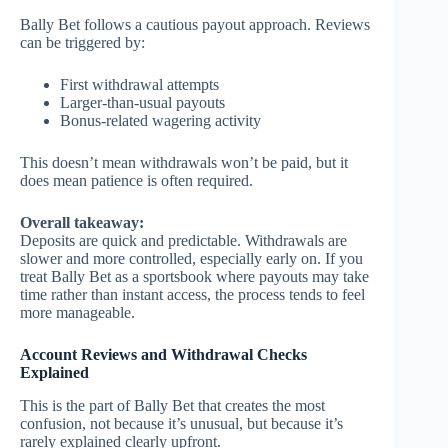
Bally Bet follows a cautious payout approach. Reviews
can be triggered by:
First withdrawal attempts
Larger-than-usual payouts
Bonus-related wagering activity
This doesn’t mean withdrawals won’t be paid, but it
does mean patience is often required.
Overall takeaway:
Deposits are quick and predictable. Withdrawals are
slower and more controlled, especially early on. If you
treat Bally Bet as a sportsbook where payouts may take
time rather than instant access, the process tends to feel
more manageable.
Account Reviews and Withdrawal Checks
Explained
This is the part of Bally Bet that creates the most
confusion, not because it’s unusual, but because it’s
rarely explained clearly upfront.