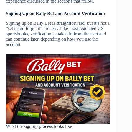
experience discussed in the sections that follow.
Signing Up on Bally Bet and Account Verification
Signing up on Bally Bet is straightforward, but it’s not a
“set it and forget it” process. Like most regulated US
sportsbooks, verification is baked in from the start and
can continue later, depending on how you use the
account.
What the sign-up process looks like