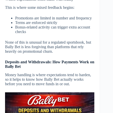
This is where some mixed feedback begins:
Promotions are limited in number and frequency
Terms are enforced strictly
Bonus-related activity can trigger extra account
checks
None of this is unusual for a regulated sportsbook, but
Bally Bet is less forgiving than platforms that rely
heavily on promotional churn.
Deposits and Withdrawals: How Payments Work on
Bally Bet
Money handling is where expectations tend to harden,
so it helps to know how Bally Bet actually works
before you need to move funds in or out.