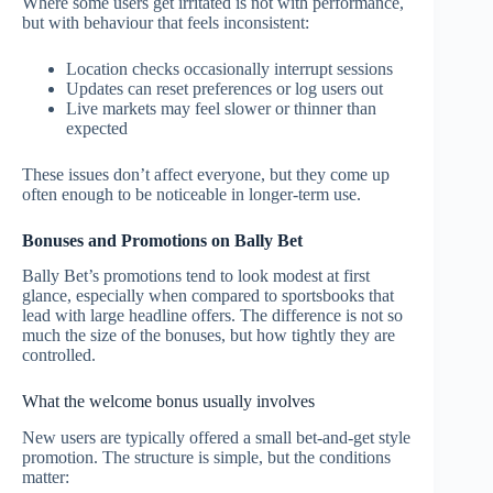
Where some users get irritated is not with performance,
but with behaviour that feels inconsistent:
Location checks occasionally interrupt sessions
Updates can reset preferences or log users out
Live markets may feel slower or thinner than
expected
These issues don’t affect everyone, but they come up
often enough to be noticeable in longer-term use.
Bonuses and Promotions on Bally Bet
Bally Bet’s promotions tend to look modest at first
glance, especially when compared to sportsbooks that
lead with large headline offers. The difference is not so
much the size of the bonuses, but how tightly they are
controlled.
What the welcome bonus usually involves
New users are typically offered a small bet-and-get style
promotion. The structure is simple, but the conditions
matter: