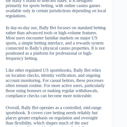
the Bally’s brand in selected states. It is designed
primarily for sports betting, with online casino games
available only in certain jurisdictions depending on local
regulations.
In day-to-day use, Bally Bet focuses on standard betting
rather than advanced tools or high-volume features.
Most users encounter familiar markets on major US
sports, a simple betting interface, and a rewards system
connected to Bally’s physical casino properties. It is not
positioned as a platform for professional or high-
frequency betting.
Like other regulated US sportsbooks, Bally Bet relies
on location checks, identity verification, and ongoing
account monitoring. For casual bettors, these processes
often remain routine. For more active users, particularly
those using bonuses or making regular withdrawals,
compliance checks can become more noticeable.
Overall, Bally Bet operates as a controlled, mid-range
sportsbook. It covers core betting needs reliably but
places greater emphasis on regulation and oversight
than flexibility, which shapes much of the user