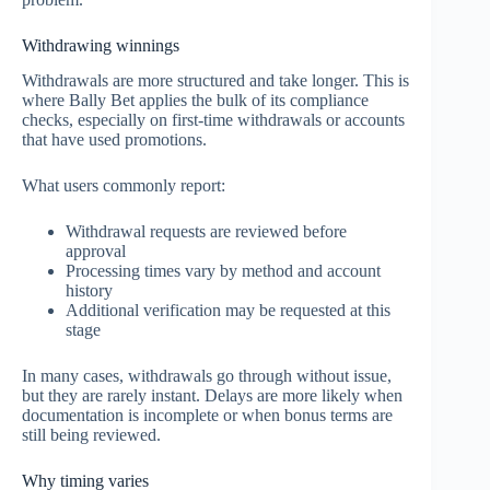
Withdrawing winnings
Withdrawals are more structured and take longer. This is
where Bally Bet applies the bulk of its compliance
checks, especially on first-time withdrawals or accounts
that have used promotions.
What users commonly report:
Withdrawal requests are reviewed before
approval
Processing times vary by method and account
history
Additional verification may be requested at this
stage
In many cases, withdrawals go through without issue,
but they are rarely instant. Delays are more likely when
documentation is incomplete or when bonus terms are
still being reviewed.
Why timing varies