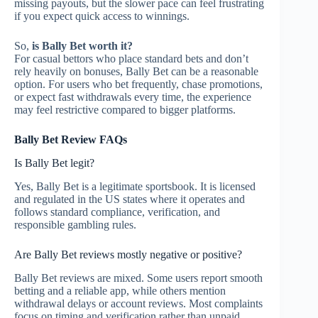
missing payouts, but the slower pace can feel frustrating
if you expect quick access to winnings.
So,
is Bally Bet worth it?
For casual bettors who place standard bets and don’t
rely heavily on bonuses, Bally Bet can be a reasonable
option. For users who bet frequently, chase promotions,
or expect fast withdrawals every time, the experience
may feel restrictive compared to bigger platforms.
Bally Bet Review FAQs
Is Bally Bet legit?
Yes, Bally Bet is a legitimate sportsbook. It is licensed
and regulated in the US states where it operates and
follows standard compliance, verification, and
responsible gambling rules.
Are Bally Bet reviews mostly negative or positive?
Bally Bet reviews are mixed. Some users report smooth
betting and a reliable app, while others mention
withdrawal delays or account reviews. Most complaints
focus on timing and verification rather than unpaid