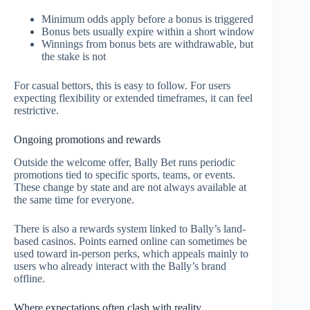
Minimum odds apply before a bonus is triggered
Bonus bets usually expire within a short window
Winnings from bonus bets are withdrawable, but
the stake is not
For casual bettors, this is easy to follow. For users
expecting flexibility or extended timeframes, it can feel
restrictive.
Ongoing promotions and rewards
Outside the welcome offer, Bally Bet runs periodic
promotions tied to specific sports, teams, or events.
These change by state and are not always available at
the same time for everyone.
There is also a rewards system linked to Bally’s land-
based casinos. Points earned online can sometimes be
used toward in-person perks, which appeals mainly to
users who already interact with the Bally’s brand
offline.
Where expectations often clash with reality