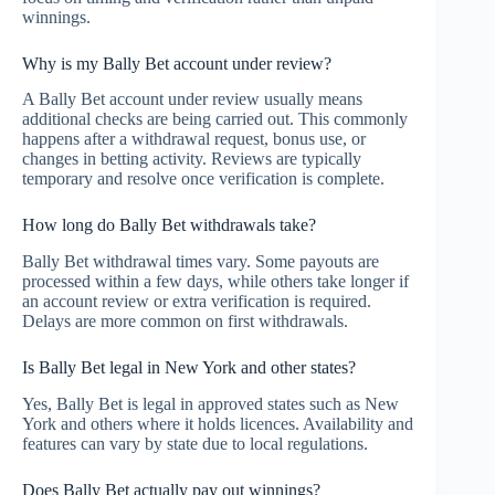
winnings.
Why is my Bally Bet account under review?
A Bally Bet account under review usually means
additional checks are being carried out. This commonly
happens after a withdrawal request, bonus use, or
changes in betting activity. Reviews are typically
temporary and resolve once verification is complete.
How long do Bally Bet withdrawals take?
Bally Bet withdrawal times vary. Some payouts are
processed within a few days, while others take longer if
an account review or extra verification is required.
Delays are more common on first withdrawals.
Is Bally Bet legal in New York and other states?
Yes, Bally Bet is legal in approved states such as New
York and others where it holds licences. Availability and
features can vary by state due to local regulations.
Does Bally Bet actually pay out winnings?