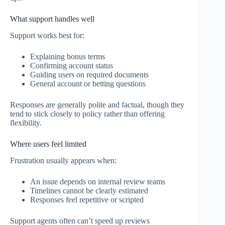
What support handles well
Support works best for:
Explaining bonus terms
Confirming account status
Guiding users on required documents
General account or betting questions
Responses are generally polite and factual, though they
tend to stick closely to policy rather than offering
flexibility.
Where users feel limited
Frustration usually appears when:
An issue depends on internal review teams
Timelines cannot be clearly estimated
Responses feel repetitive or scripted
Support agents often can’t speed up reviews