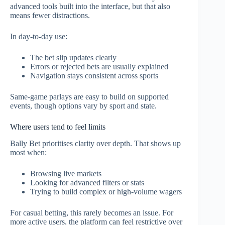
advanced tools built into the interface, but that also
means fewer distractions.
In day-to-day use:
The bet slip updates clearly
Errors or rejected bets are usually explained
Navigation stays consistent across sports
Same-game parlays are easy to build on supported
events, though options vary by sport and state.
Where users tend to feel limits
Bally Bet prioritises clarity over depth. That shows up
most when:
Browsing live markets
Looking for advanced filters or stats
Trying to build complex or high-volume wagers
For casual betting, this rarely becomes an issue. For
more active users, the platform can feel restrictive over