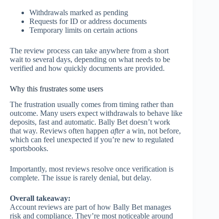
Withdrawals marked as pending
Requests for ID or address documents
Temporary limits on certain actions
The review process can take anywhere from a short
wait to several days, depending on what needs to be
verified and how quickly documents are provided.
Why this frustrates some users
The frustration usually comes from timing rather than
outcome. Many users expect withdrawals to behave like
deposits, fast and automatic. Bally Bet doesn’t work
that way. Reviews often happen
after
a win, not before,
which can feel unexpected if you’re new to regulated
sportsbooks.
Importantly, most reviews resolve once verification is
complete. The issue is rarely denial, but delay.
Overall takeaway:
Account reviews are part of how Bally Bet manages
risk and compliance. They’re most noticeable around