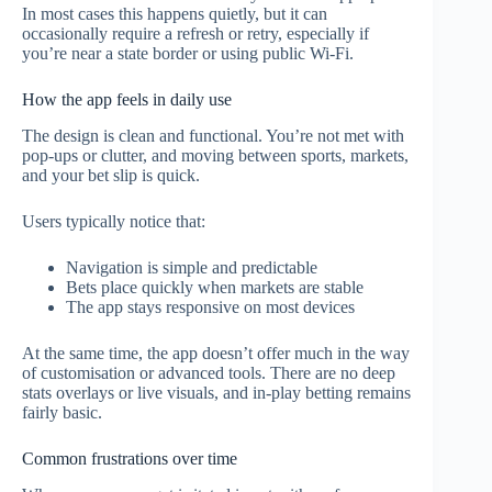
In most cases this happens quietly, but it can
occasionally require a refresh or retry, especially if
you’re near a state border or using public Wi-Fi.
How the app feels in daily use
The design is clean and functional. You’re not met with
pop-ups or clutter, and moving between sports, markets,
and your bet slip is quick.
Users typically notice that:
Navigation is simple and predictable
Bets place quickly when markets are stable
The app stays responsive on most devices
At the same time, the app doesn’t offer much in the way
of customisation or advanced tools. There are no deep
stats overlays or live visuals, and in-play betting remains
fairly basic.
Common frustrations over time