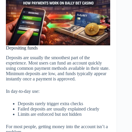
Depositing funds
Deposits are usually the smoothest part of the
experience. Most users can fund an account quickly
using common payment methods available in their state.
Minimum deposits are low, and funds typically appear
instantly once a payment is approved.
In day-to-day use:
Deposits rarely trigger extra checks
Failed deposits are usually explained clearly
Limits are enforced but not hidden
For most people, getting money into the account isn’t a
problem.