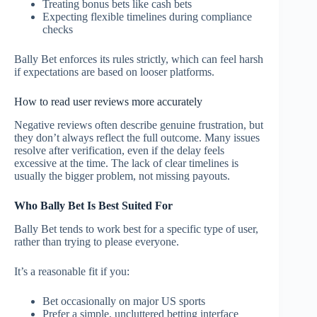
Treating bonus bets like cash bets
Expecting flexible timelines during compliance
checks
Bally Bet enforces its rules strictly, which can feel harsh
if expectations are based on looser platforms.
How to read user reviews more accurately
Negative reviews often describe genuine frustration, but
they don’t always reflect the full outcome. Many issues
resolve after verification, even if the delay feels
excessive at the time. The lack of clear timelines is
usually the bigger problem, not missing payouts.
Who Bally Bet Is Best Suited For
Bally Bet tends to work best for a specific type of user,
rather than trying to please everyone.
It’s a reasonable fit if you:
Bet occasionally on major US sports
Prefer a simple, uncluttered betting interface