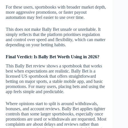
For these users, sportsbooks with broader market depth,
more aggressive promotions, or faster payout
automation may feel easier to use over time.
This does not make Bally Bet unsafe or unreliable. It
simply reflects that the platform prioritises regulation
and control over speed and flexibility, which can matter
depending on your betting habits.
Final Verdict: Is Bally Bet Worth Using in 2026?
This Bally Bet review shows a sportsbook that works
best when expectations are realistic. Bally Bet is a
licensed US sportsbook that offers straightforward
betting on major sports, a stable mobile app, and basic
promotions. For many users, placing bets and using the
app feels simple and predictable.
Where opinions start to split is around withdrawals,
bonuses, and account reviews. Bally Bet applies tighter
controls than some larger sportsbooks, especially once
promotions are used or withdrawals are requested. Most
complaints are about delays and reviews rather than