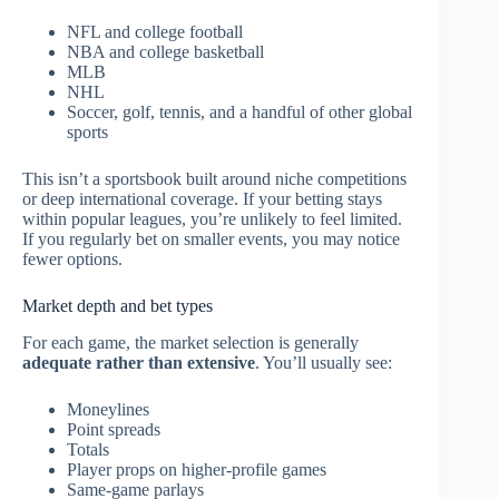
NFL and college football
NBA and college basketball
MLB
NHL
Soccer, golf, tennis, and a handful of other global
sports
This isn’t a sportsbook built around niche competitions
or deep international coverage. If your betting stays
within popular leagues, you’re unlikely to feel limited.
If you regularly bet on smaller events, you may notice
fewer options.
Market depth and bet types
For each game, the market selection is generally
adequate rather than extensive
. You’ll usually see:
Moneylines
Point spreads
Totals
Player props on higher-profile games
Same-game parlays