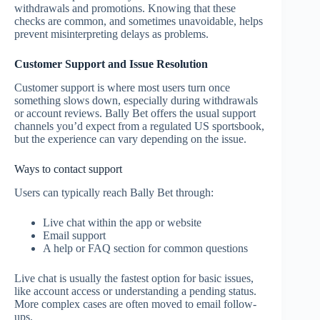
withdrawals and promotions. Knowing that these
checks are common, and sometimes unavoidable, helps
prevent misinterpreting delays as problems.
Customer Support and Issue Resolution
Customer support is where most users turn once
something slows down, especially during withdrawals
or account reviews. Bally Bet offers the usual support
channels you’d expect from a regulated US sportsbook,
but the experience can vary depending on the issue.
Ways to contact support
Users can typically reach Bally Bet through:
Live chat within the app or website
Email support
A help or FAQ section for common questions
Live chat is usually the fastest option for basic issues,
like account access or understanding a pending status.
More complex cases are often moved to email follow-
ups.