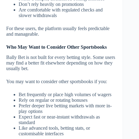
Don’t rely heavily on promotions
Are comfortable with regulated checks and
slower withdrawals
For these users, the platform usually feels predictable
and manageable.
Who May Want to Consider Other Sportsbooks
Bally Bet is not built for every betting style. Some users
may find a better fit elsewhere depending on how they
usually bet.
You may want to consider other sportsbooks if you:
Bet frequently or place high volumes of wagers
Rely on regular or rotating bonuses
Prefer deeper live betting markets with more in-
play options
Expect fast or near-instant withdrawals as
standard
Like advanced tools, betting stats, or
customisable interfaces