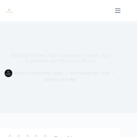
Skip
to
content
Bally Bet Review 2026: Sportsbook Features, App
Experience, and What Users Report
BETBUZZ EDITORIAL TEAM
SEPTEMBER 30, 2025
SPORTS BETTING