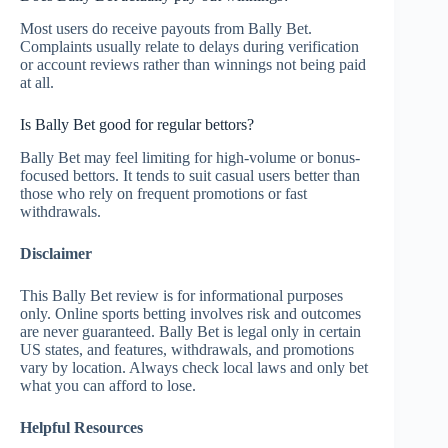
Most users do receive payouts from Bally Bet.
Complaints usually relate to delays during verification
or account reviews rather than winnings not being paid
at all.
Is Bally Bet good for regular bettors?
Bally Bet may feel limiting for high-volume or bonus-
focused bettors. It tends to suit casual users better than
those who rely on frequent promotions or fast
withdrawals.
Disclaimer
This Bally Bet review is for informational purposes
only. Online sports betting involves risk and outcomes
are never guaranteed. Bally Bet is legal only in certain
US states, and features, withdrawals, and promotions
vary by location. Always check local laws and only bet
what you can afford to lose.
Helpful Resources