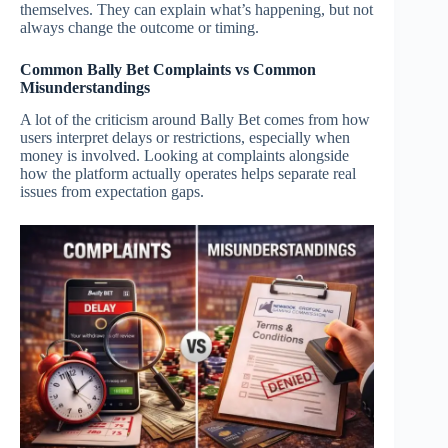
themselves. They can explain what’s happening, but not
always change the outcome or timing.
Common Bally Bet Complaints vs Common
Misunderstandings
A lot of the criticism around Bally Bet comes from how
users interpret delays or restrictions, especially when
money is involved. Looking at complaints alongside
how the platform actually operates helps separate real
issues from expectation gaps.