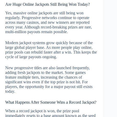
Are Huge Online Jackpots Still Being Won Today?
Yes, massive online jackpots are still being won
regularly. Progressive networks continue to operate
across many casinos, and new winners are reported
every year. Although record-breaking prizes are rare,
multi-million payouts remain possible.
Modern jackpot systems grow quickly because of the
large global player base. As more people play online,
prize pools can rebuild faster after a win. This keeps the
cycle of large payouts ongoing.
New progressive titles are also launched frequently,
adding fresh jackpots to the market. Some games
feature multiple tiers, increasing the chances of
significant wins even if the top prize is not hit. For
players, the opportunity for a major payout still exists
today.
What Happens After Someone Wins a Record Jackpot?
When a record jackpot is won, the prize pool
immediately resets to a base amount known as the seed