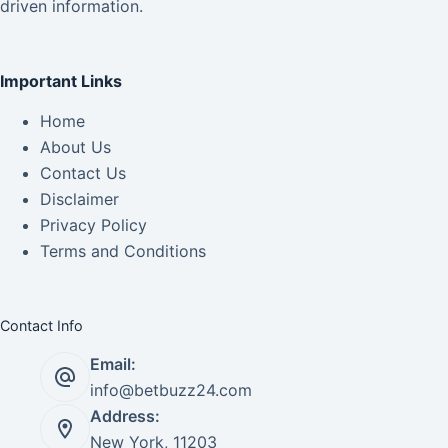
driven information.
Important Links
Home
About Us
Contact Us
Disclaimer
Privacy Policy
Terms and Conditions
Contact Info
Email:
info@betbuzz24.com
Address:
New York, 11203