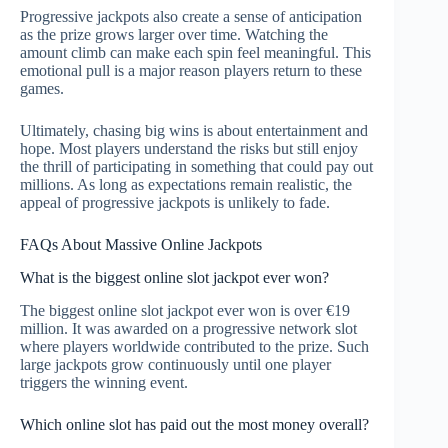
Progressive jackpots also create a sense of anticipation
as the prize grows larger over time. Watching the
amount climb can make each spin feel meaningful. This
emotional pull is a major reason players return to these
games.
Ultimately, chasing big wins is about entertainment and
hope. Most players understand the risks but still enjoy
the thrill of participating in something that could pay out
millions. As long as expectations remain realistic, the
appeal of progressive jackpots is unlikely to fade.
FAQs About Massive Online Jackpots
What is the biggest online slot jackpot ever won?
The biggest online slot jackpot ever won is over €19
million. It was awarded on a progressive network slot
where players worldwide contributed to the prize. Such
large jackpots grow continuously until one player
triggers the winning event.
Which online slot has paid out the most money overall?