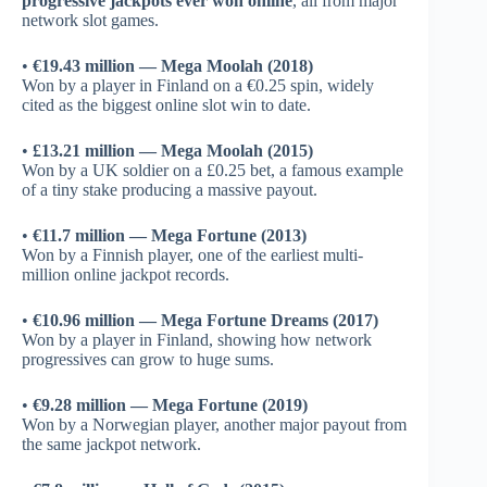
progressive jackpots ever won online
, all from major
network slot games.
•
€19.43 million — Mega Moolah (2018)
Won by a player in Finland on a €0.25 spin, widely
cited as the biggest online slot win to date.
•
£13.21 million — Mega Moolah (2015)
Won by a UK soldier on a £0.25 bet, a famous example
of a tiny stake producing a massive payout.
•
€11.7 million — Mega Fortune (2013)
Won by a Finnish player, one of the earliest multi-
million online jackpot records.
•
€10.96 million — Mega Fortune Dreams (2017)
Won by a player in Finland, showing how network
progressives can grow to huge sums.
•
€9.28 million — Mega Fortune (2019)
Won by a Norwegian player, another major payout from
the same jackpot network.