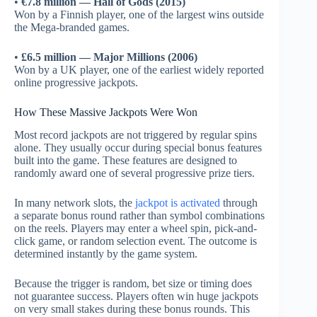
•
€7.8 million — Hall of Gods (2015)
Won by a Finnish player, one of the largest wins outside
the Mega-branded games.
•
£6.5 million — Major Millions (2006)
Won by a UK player, one of the earliest widely reported
online progressive jackpots.
How These Massive Jackpots Were Won
Most record jackpots are not triggered by regular spins
alone. They usually occur during special bonus features
built into the game. These features are designed to
randomly award one of several progressive prize tiers.
In many network slots, the
jackpot is activated
through
a separate bonus round rather than symbol combinations
on the reels. Players may enter a wheel spin, pick-and-
click game, or random selection event. The outcome is
determined instantly by the game system.
Because the trigger is random, bet size or timing does
not guarantee success. Players often win huge jackpots
on very small stakes during these bonus rounds. This