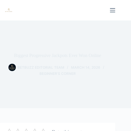
Skip
to
content
Biggest Progressive Jackpots Ever Won Online
BETBUZZ EDITORIAL TEAM
MARCH 14, 2026
BEGINNER'S CORNER