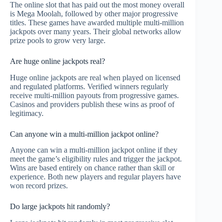
The online slot that has paid out the most money overall
is Mega Moolah, followed by other major progressive
titles. These games have awarded multiple multi-million
jackpots over many years. Their global networks allow
prize pools to grow very large.
Are huge online jackpots real?
Huge online jackpots are real when played on licensed
and regulated platforms. Verified winners regularly
receive multi-million payouts from progressive games.
Casinos and providers publish these wins as proof of
legitimacy.
Can anyone win a multi-million jackpot online?
Anyone can win a multi-million jackpot online if they
meet the game’s eligibility rules and trigger the jackpot.
Wins are based entirely on chance rather than skill or
experience. Both new players and regular players have
won record prizes.
Do large jackpots hit randomly?