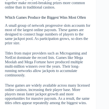
together make record-breaking prizes more common
online than in traditional casinos.
Which Games Produce the Biggest Wins Most Often
A small group of network progressive slots accounts for
most of the largest online payouts. These games are
designed to connect huge numbers of players to the
same jackpot pool. As participation grows, so does the
prize size.
Titles from major providers such as Microgaming and
NetEnt dominate the record lists. Games like Mega
Moolah and Mega Fortune have produced multiple
multi-million winners over the years. Their long-
running networks allow jackpots to accumulate
continuously.
These games are widely available across many licensed
online casinos, increasing their player base. More
players mean faster jackpot growth and more
opportunities for massive payouts. As a result, the same
titles often appear repeatedly among the biggest wins.