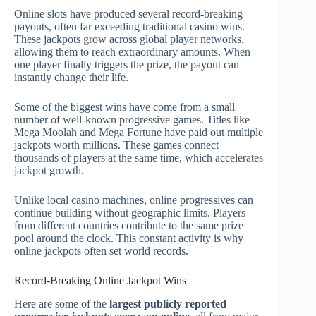
Online slots have produced several record-breaking
payouts, often far exceeding traditional casino wins.
These jackpots grow across global player networks,
allowing them to reach extraordinary amounts. When
one player finally triggers the prize, the payout can
instantly change their life.
Some of the biggest wins have come from a small
number of well-known progressive games. Titles like
Mega Moolah and Mega Fortune have paid out multiple
jackpots worth millions. These games connect
thousands of players at the same time, which accelerates
jackpot growth.
Unlike local casino machines, online progressives can
continue building without geographic limits. Players
from different countries contribute to the same prize
pool around the clock. This constant activity is why
online jackpots often set world records.
Record-Breaking Online Jackpot Wins
Here are some of the
largest publicly reported