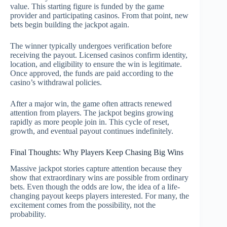
value. This starting figure is funded by the game
provider and participating casinos. From that point, new
bets begin building the jackpot again.
The winner typically undergoes verification before
receiving the payout. Licensed casinos confirm identity,
location, and eligibility to ensure the win is legitimate.
Once approved, the funds are paid according to the
casino’s withdrawal policies.
After a major win, the game often attracts renewed
attention from players. The jackpot begins growing
rapidly as more people join in. This cycle of reset,
growth, and eventual payout continues indefinitely.
Final Thoughts: Why Players Keep Chasing Big Wins
Massive jackpot stories capture attention because they
show that extraordinary wins are possible from ordinary
bets. Even though the odds are low, the idea of a life-
changing payout keeps players interested. For many, the
excitement comes from the possibility, not the
probability.