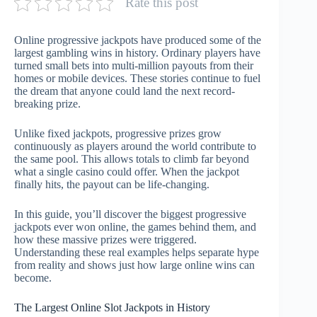
Rate this post
Online progressive jackpots have produced some of the
largest gambling wins in history. Ordinary players have
turned small bets into multi-million payouts from their
homes or mobile devices. These stories continue to fuel
the dream that anyone could land the next record-
breaking prize.
Unlike fixed jackpots, progressive prizes grow
continuously as players around the world contribute to
the same pool. This allows totals to climb far beyond
what a single casino could offer. When the jackpot
finally hits, the payout can be life-changing.
In this guide, you’ll discover the biggest progressive
jackpots ever won online, the games behind them, and
how these massive prizes were triggered.
Understanding these real examples helps separate hype
from reality and shows just how large online wins can
become.
The Largest Online Slot Jackpots in History