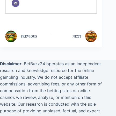
PREVIOUS
NEXT
Disclaimer
: BetBuzz24 operates as an independent
research and knowledge resource for the online
gambling industry. We do not accept affiliate
commissions, advertising fees, or any other form of
compensation from the betting sites or online
casinos we review, analyze, or mention on this
website. Our research is conducted with the sole
purpose of providing unbiased, factual, and expert-