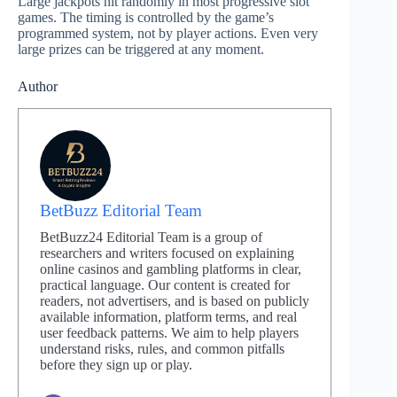
Large jackpots hit randomly in most progressive slot
games. The timing is controlled by the game’s
programmed system, not by player actions. Even very
large prizes can be triggered at any moment.
Author
BetBuzz Editorial Team
BetBuzz24 Editorial Team is a group of
researchers and writers focused on explaining
online casinos and gambling platforms in clear,
practical language. Our content is created for
readers, not advertisers, and is based on publicly
available information, platform terms, and real
user feedback patterns. We aim to help players
understand risks, rules, and common pitfalls
before they sign up or play.