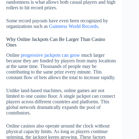
randomness is what allows both casual players and high
rollers to hit record prizes.
Some record payouts have even been recognized by
organizations such as
Guinness World Records
.
Why Online Jackpots Can Be Larger Than Casino
Ones
Online
progressive jackpots can grow
much larger
because they are funded by players from many locations
at the same time. Thousands of people may be
contributing to the same prize every minute. This
constant flow of bets allows the total to increase rapidly.
Unlike land-based machines, online games are not
limited to one casino floor. A single jackpot can connect
players across different countries and platforms. This
global network dramatically expands the pool of
contributors.
Online casinos also operate around the clock without
physical capacity limits. As long as players continue
spinning, the jackpot keeps growing. These factors