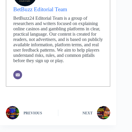
BetBuzz Editorial Team
BetBuzz24 Editorial Team is a group of
researchers and writers focused on explaining
online casinos and gambling platforms in clear,
practical language. Our content is created for
readers, not advertisers, and is based on publicly
available information, platform terms, and real
user feedback patterns. We aim to help players
understand risks, rules, and common pitfalls
before they sign up or play.
PREVIOUS
NEXT