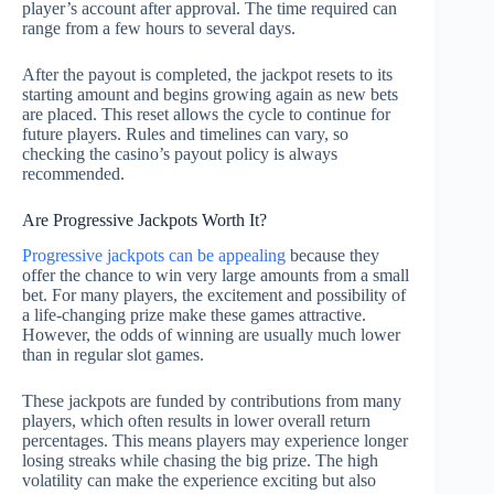
player’s account after approval. The time required can
range from a few hours to several days.
After the payout is completed, the jackpot resets to its
starting amount and begins growing again as new bets
are placed. This reset allows the cycle to continue for
future players. Rules and timelines can vary, so
checking the casino’s payout policy is always
recommended.
Are Progressive Jackpots Worth It?
Progressive jackpots can be appealing
because they
offer the chance to win very large amounts from a small
bet. For many players, the excitement and possibility of
a life-changing prize make these games attractive.
However, the odds of winning are usually much lower
than in regular slot games.
These jackpots are funded by contributions from many
players, which often results in lower overall return
percentages. This means players may experience longer
losing streaks while chasing the big prize. The high
volatility can make the experience exciting but also