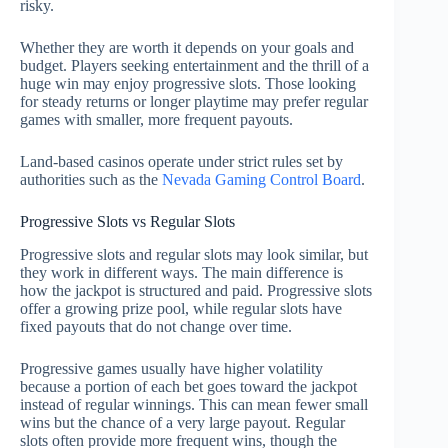
risky.
Whether they are worth it depends on your goals and
budget. Players seeking entertainment and the thrill of a
huge win may enjoy progressive slots. Those looking
for steady returns or longer playtime may prefer regular
games with smaller, more frequent payouts.
Land-based casinos operate under strict rules set by
authorities such as the
Nevada Gaming Control Board
.
Progressive Slots vs Regular Slots
Progressive slots and regular slots may look similar, but
they work in different ways. The main difference is
how the jackpot is structured and paid. Progressive slots
offer a growing prize pool, while regular slots have
fixed payouts that do not change over time.
Progressive games usually have higher volatility
because a portion of each bet goes toward the jackpot
instead of regular winnings. This can mean fewer small
wins but the chance of a very large payout. Regular
slots often provide more frequent wins, though the