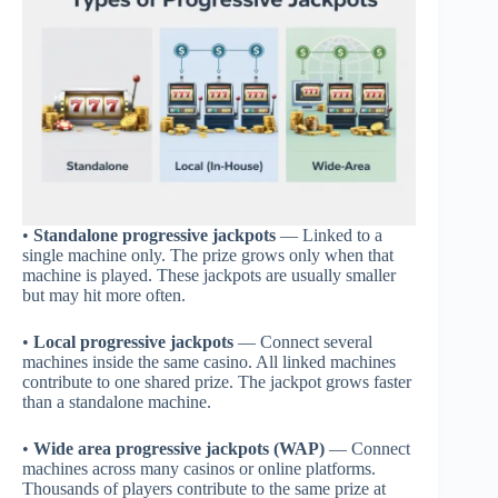
•
Standalone progressive jackpots
— Linked to a
single machine only. The prize grows only when that
machine is played. These jackpots are usually smaller
but may hit more often.
•
Local progressive jackpots
— Connect several
machines inside the same casino. All linked machines
contribute to one shared prize. The jackpot grows faster
than a standalone machine.
•
Wide area progressive jackpots (WAP)
— Connect
machines across many casinos or online platforms.
Thousands of players contribute to the same prize at