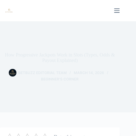
Skip
to
content
How Progressive Jackpots Work in Slots (Types, Odds &
Payout Explained)
BETBUZZ EDITORIAL TEAM
MARCH 14, 2026
BEGINNER'S CORNER