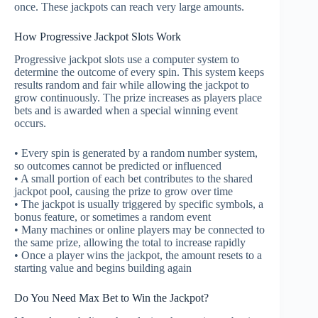
once. These jackpots can reach very large amounts.
How Progressive Jackpot Slots Work
Progressive jackpot slots use a computer system to
determine the outcome of every spin. This system keeps
results random and fair while allowing the jackpot to
grow continuously. The prize increases as players place
bets and is awarded when a special winning event
occurs.
• Every spin is generated by a random number system,
so outcomes cannot be predicted or influenced
• A small portion of each bet contributes to the shared
jackpot pool, causing the prize to grow over time
• The jackpot is usually triggered by specific symbols, a
bonus feature, or sometimes a random event
• Many machines or online players may be connected to
the same prize, allowing the total to increase rapidly
• Once a player wins the jackpot, the amount resets to a
starting value and begins building again
Do You Need Max Bet to Win the Jackpot?