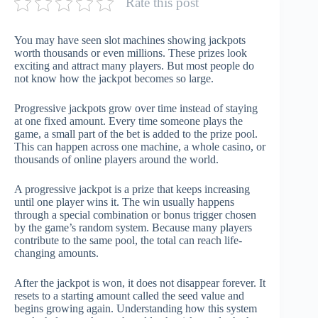
Rate this post
You may have seen slot machines showing jackpots
worth thousands or even millions. These prizes look
exciting and attract many players. But most people do
not know how the jackpot becomes so large.
Progressive jackpots grow over time instead of staying
at one fixed amount. Every time someone plays the
game, a small part of the bet is added to the prize pool.
This can happen across one machine, a whole casino, or
thousands of online players around the world.
A progressive jackpot is a prize that keeps increasing
until one player wins it. The win usually happens
through a special combination or bonus trigger chosen
by the game’s random system. Because many players
contribute to the same pool, the total can reach life-
changing amounts.
After the jackpot is won, it does not disappear forever. It
resets to a starting amount called the seed value and
begins growing again. Understanding how this system