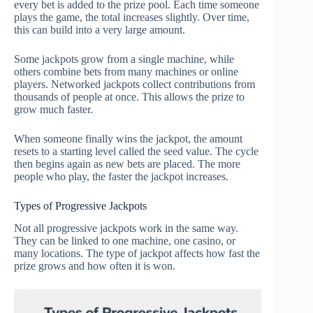
every bet is added to the prize pool. Each time someone
plays the game, the total increases slightly. Over time,
this can build into a very large amount.
Some jackpots grow from a single machine, while
others combine bets from many machines or online
players. Networked jackpots collect contributions from
thousands of people at once. This allows the prize to
grow much faster.
When someone finally wins the jackpot, the amount
resets to a starting level called the seed value. The cycle
then begins again as new bets are placed. The more
people who play, the faster the jackpot increases.
Types of Progressive Jackpots
Not all progressive jackpots work in the same way.
They can be linked to one machine, one casino, or
many locations. The type of jackpot affects how fast the
prize grows and how often it is won.