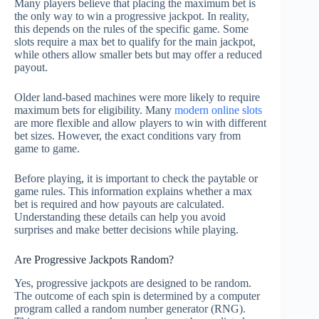
Many players believe that placing the maximum bet is
the only way to win a progressive jackpot. In reality,
this depends on the rules of the specific game. Some
slots require a max bet to qualify for the main jackpot,
while others allow smaller bets but may offer a reduced
payout.
Older land-based machines were more likely to require
maximum bets for eligibility. Many
modern online slots
are more flexible and allow players to win with different
bet sizes. However, the exact conditions vary from
game to game.
Before playing, it is important to check the paytable or
game rules. This information explains whether a max
bet is required and how payouts are calculated.
Understanding these details can help you avoid
surprises and make better decisions while playing.
Are Progressive Jackpots Random?
Yes, progressive jackpots are designed to be random.
The outcome of each spin is determined by a computer
program called a random number generator (RNG).