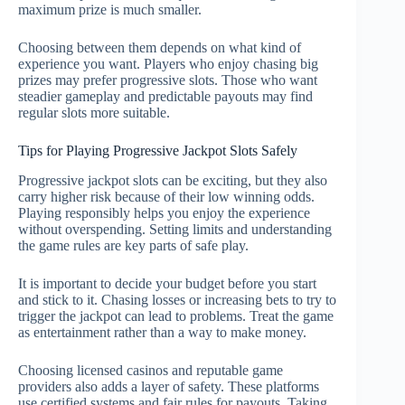
maximum prize is much smaller.
Choosing between them depends on what kind of
experience you want. Players who enjoy chasing big
prizes may prefer progressive slots. Those who want
steadier gameplay and predictable payouts may find
regular slots more suitable.
Tips for Playing Progressive Jackpot Slots Safely
Progressive jackpot slots can be exciting, but they also
carry higher risk because of their low winning odds.
Playing responsibly helps you enjoy the experience
without overspending. Setting limits and understanding
the game rules are key parts of safe play.
It is important to decide your budget before you start
and stick to it. Chasing losses or increasing bets to try to
trigger the jackpot can lead to problems. Treat the game
as entertainment rather than a way to make money.
Choosing licensed casinos and reputable game
providers also adds a layer of safety. These platforms
use certified systems and fair rules for payouts. Taking