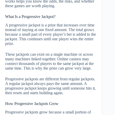
works helps you know the odds, the risks, and whether
these games are worth playing.
What Is a Progressive Jackpot?
A progressive jackpot is a prize that increases over time
instead of staying at one fixed amount. The total grows
because a small part of every player’s bet is added to the
jackpot. This continues until one player wins the entire
prize.
These jackpots can exist on a single machine or across
many machines linked together. Online casinos may
connect thousands of players to the same jackpot at the
same time. This is why the prize can grow very large.
Progressive jackpots are different from regular jackpots.
A regular jackpot always pays the same amount. A
progressive jackpot keeps growing until someone hits it,
then resets and starts building again.
How Progressive Jackpots Grow
Progressive jackpots grow because a small portion of