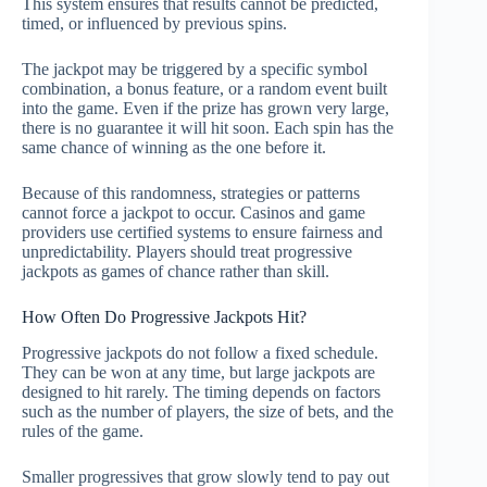
This system ensures that results cannot be predicted,
timed, or influenced by previous spins.
The jackpot may be triggered by a specific symbol
combination, a bonus feature, or a random event built
into the game. Even if the prize has grown very large,
there is no guarantee it will hit soon. Each spin has the
same chance of winning as the one before it.
Because of this randomness, strategies or patterns
cannot force a jackpot to occur. Casinos and game
providers use certified systems to ensure fairness and
unpredictability. Players should treat progressive
jackpots as games of chance rather than skill.
How Often Do Progressive Jackpots Hit?
Progressive jackpots do not follow a fixed schedule.
They can be won at any time, but large jackpots are
designed to hit rarely. The timing depends on factors
such as the number of players, the size of bets, and the
rules of the game.
Smaller progressives that grow slowly tend to pay out