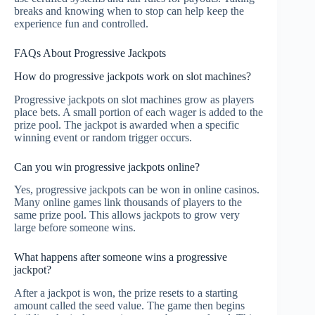
breaks and knowing when to stop can help keep the
experience fun and controlled.
FAQs About Progressive Jackpots
How do progressive jackpots work on slot machines?
Progressive jackpots on slot machines grow as players
place bets. A small portion of each wager is added to the
prize pool. The jackpot is awarded when a specific
winning event or random trigger occurs.
Can you win progressive jackpots online?
Yes, progressive jackpots can be won in online casinos.
Many online games link thousands of players to the
same prize pool. This allows jackpots to grow very
large before someone wins.
What happens after someone wins a progressive
jackpot?
After a jackpot is won, the prize resets to a starting
amount called the seed value. The game then begins