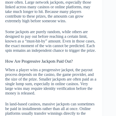
more often. Large network jackpots, especially those
linked across many casinos or online platforms, may
take much longer to hit. Because many players
contribute to these prizes, the amounts can grow
extremely high before someone wins.
Some jackpots are purely random, while others are
designed to pay out before reaching a certain limit,
known as a “must-hit-by” amount. Even in those cases,
the exact moment of the win cannot be predicted. Each
spin remains an independent chance to trigger the prize.
How Are Progressive Jackpots Paid Out?
When a player wins a progressive jackpot, the payout
process depends on the casino, the game provider, and
the size of the prize. Smaller jackpots are often paid as a
single lump sum, especially in online casinos. Very
large wins may require identity verification before the
money is released.
In land-based casinos, massive jackpots can sometimes
be paid in installments rather than all at once. Online
platforms usually transfer winnings directly to the