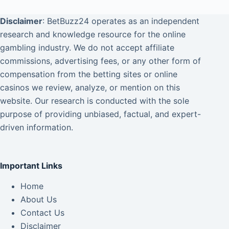
Disclaimer
: BetBuzz24 operates as an independent
research and knowledge resource for the online
gambling industry. We do not accept affiliate
commissions, advertising fees, or any other form of
compensation from the betting sites or online
casinos we review, analyze, or mention on this
website. Our research is conducted with the sole
purpose of providing unbiased, factual, and expert-
driven information.
Important Links
Home
About Us
Contact Us
Disclaimer