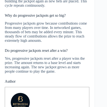
building the jackpot again as new bets are placed. This
cycle repeats continuously.
Why do progressive jackpots get so big?
Progressive jackpots grow because contributions come
from many players over time. In networked games,
thousands of bets may be added every minute. This
steady flow of contributions allows the prize to reach
extremely high amounts.
Do progressive jackpots reset after a win?
Yes, progressive jackpots reset after a player wins the
prize. The amount returns to a base level and starts
increasing again. The new jackpot grows as more
people continue to play the game.
Author