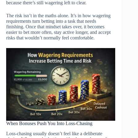
because there’s still wagering left to clear.
The risk isn’t in the maths alone. It’s in how wagering
requirements turn betting into a task that needs
finishing. Once that mindset takes over, it becomes
easier to bet more often, stay active longer, and accept
risks that wouldn’t normally feel comfortable.
When Bonuses Push You Into Loss-Chasing
Loss-chasing usually doesn’t feel like a deliberate