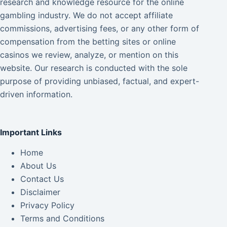
research and knowledge resource for the online
gambling industry. We do not accept affiliate
commissions, advertising fees, or any other form of
compensation from the betting sites or online
casinos we review, analyze, or mention on this
website. Our research is conducted with the sole
purpose of providing unbiased, factual, and expert-
driven information.
Important Links
Home
About Us
Contact Us
Disclaimer
Privacy Policy
Terms and Conditions