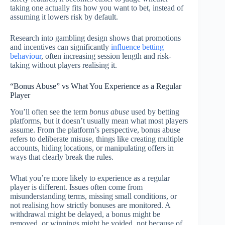
taking one actually fits how you want to bet, instead of
assuming it lowers risk by default.
Research into gambling design shows that promotions
and incentives can significantly
influence betting
behaviour
, often increasing session length and risk-
taking without players realising it.
“Bonus Abuse” vs What You Experience as a Regular
Player
You’ll often see the term
bonus abuse
used by betting
platforms, but it doesn’t usually mean what most players
assume. From the platform’s perspective, bonus abuse
refers to deliberate misuse, things like creating multiple
accounts, hiding locations, or manipulating offers in
ways that clearly break the rules.
What you’re more likely to experience as a regular
player is different. Issues often come from
misunderstanding terms, missing small conditions, or
not realising how strictly bonuses are monitored. A
withdrawal might be delayed, a bonus might be
removed, or winnings might be voided, not because of