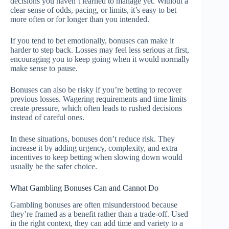
decisions you haven’t learned to manage yet. Without a
clear sense of odds, pacing, or limits, it’s easy to bet
more often or for longer than you intended.
If you tend to bet emotionally, bonuses can make it
harder to step back. Losses may feel less serious at first,
encouraging you to keep going when it would normally
make sense to pause.
Bonuses can also be risky if you’re betting to recover
previous losses. Wagering requirements and time limits
create pressure, which often leads to rushed decisions
instead of careful ones.
In these situations, bonuses don’t reduce risk. They
increase it by adding urgency, complexity, and extra
incentives to keep betting when slowing down would
usually be the safer choice.
What Gambling Bonuses Can and Cannot Do
Gambling bonuses are often misunderstood because
they’re framed as a benefit rather than a trade-off. Used
in the right context, they can add time and variety to a