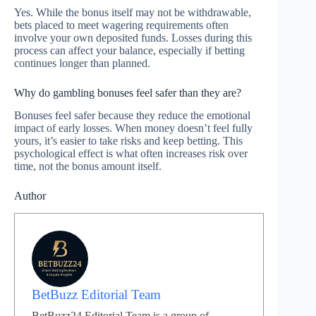
Yes. While the bonus itself may not be withdrawable,
bets placed to meet wagering requirements often
involve your own deposited funds. Losses during this
process can affect your balance, especially if betting
continues longer than planned.
Why do gambling bonuses feel safer than they are?
Bonuses feel safer because they reduce the emotional
impact of early losses. When money doesn’t feel fully
yours, it’s easier to take risks and keep betting. This
psychological effect is what often increases risk over
time, not the bonus amount itself.
Author
BetBuzz Editorial Team
BetBuzz24 Editorial Team is a group of