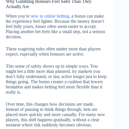
Why Gambling Bonuses Feel Safer Than They
Actually Are
When you’re
new to online betting
, a bonus can make
the experience feel lighter. Because the money doesn’t
feel fully yours, losses often seem easier to accept.
Placing another bet feels like a small step, not a serious
decision.
These wagering rules often matter more than players
expect, especially when bonuses are active.
This sense of safety shows up in simple ways. You
might bet a little more than planned, try markets you
don’t fully understand, or stay active longer just to keep
things going. The bonus creates a cushion that lowers
hesitation and makes betting feel more flexible than it
really is.
Over time, this changes how decisions are made.
Instead of pausing to think things through, bets are
placed more quickly and more casually. For many new
players, this shift happens gradually, without a clear
moment where risk suddenly becomes obvious.