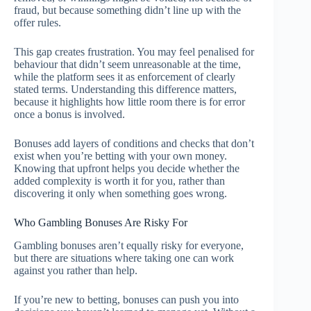
fraud, but because something didn’t line up with the
offer rules.
This gap creates frustration. You may feel penalised for
behaviour that didn’t seem unreasonable at the time,
while the platform sees it as enforcement of clearly
stated terms. Understanding this difference matters,
because it highlights how little room there is for error
once a bonus is involved.
Bonuses add layers of conditions and checks that don’t
exist when you’re betting with your own money.
Knowing that upfront helps you decide whether the
added complexity is worth it for you, rather than
discovering it only when something goes wrong.
Who Gambling Bonuses Are Risky For
Gambling bonuses aren’t equally risky for everyone,
but there are situations where taking one can work
against you rather than help.
If you’re new to betting, bonuses can push you into