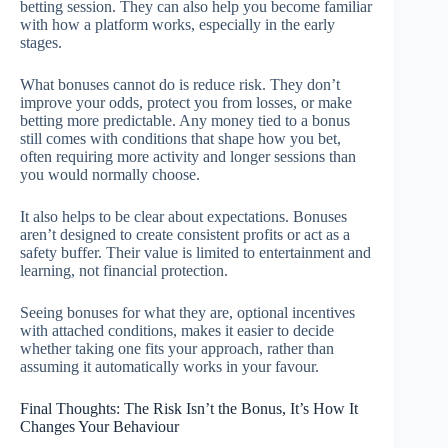
betting session. They can also help you become familiar
with how a platform works, especially in the early
stages.
What bonuses cannot do is reduce risk. They don’t
improve your odds, protect you from losses, or make
betting more predictable. Any money tied to a bonus
still comes with conditions that shape how you bet,
often requiring more activity and longer sessions than
you would normally choose.
It also helps to be clear about expectations. Bonuses
aren’t designed to create consistent profits or act as a
safety buffer. Their value is limited to entertainment and
learning, not financial protection.
Seeing bonuses for what they are, optional incentives
with attached conditions, makes it easier to decide
whether taking one fits your approach, rather than
assuming it automatically works in your favour.
Final Thoughts: The Risk Isn’t the Bonus, It’s How It
Changes Your Behaviour