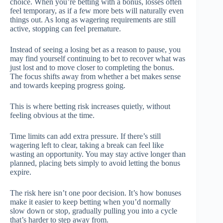
choice. When you’re betting with a bonus, losses often
feel temporary, as if a few more bets will naturally even
things out. As long as wagering requirements are still
active, stopping can feel premature.
Instead of seeing a losing bet as a reason to pause, you
may find yourself continuing to bet to recover what was
just lost and to move closer to completing the bonus.
The focus shifts away from whether a bet makes sense
and towards keeping progress going.
This is where betting risk increases quietly, without
feeling obvious at the time.
Time limits can add extra pressure. If there’s still
wagering left to clear, taking a break can feel like
wasting an opportunity. You may stay active longer than
planned, placing bets simply to avoid letting the bonus
expire.
The risk here isn’t one poor decision. It’s how bonuses
make it easier to keep betting when you’d normally
slow down or stop, gradually pulling you into a cycle
that’s harder to step away from.