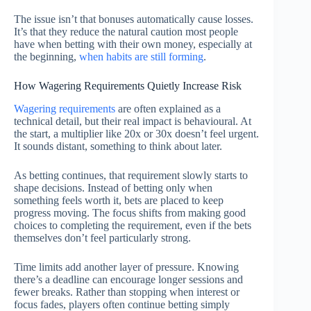
The issue isn’t that bonuses automatically cause losses.
It’s that they reduce the natural caution most people
have when betting with their own money, especially at
the beginning,
when habits are still forming
.
How Wagering Requirements Quietly Increase Risk
Wagering requirements
are often explained as a
technical detail, but their real impact is behavioural. At
the start, a multiplier like 20x or 30x doesn’t feel urgent.
It sounds distant, something to think about later.
As betting continues, that requirement slowly starts to
shape decisions. Instead of betting only when
something feels worth it, bets are placed to keep
progress moving. The focus shifts from making good
choices to completing the requirement, even if the bets
themselves don’t feel particularly strong.
Time limits add another layer of pressure. Knowing
there’s a deadline can encourage longer sessions and
fewer breaks. Rather than stopping when interest or
focus fades, players often continue betting simply