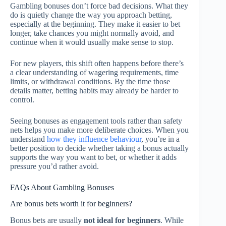
Gambling bonuses don’t force bad decisions. What they
do is quietly change the way you approach betting,
especially at the beginning. They make it easier to bet
longer, take chances you might normally avoid, and
continue when it would usually make sense to stop.
For new players, this shift often happens before there’s
a clear understanding of wagering requirements, time
limits, or withdrawal conditions. By the time those
details matter, betting habits may already be harder to
control.
Seeing bonuses as engagement tools rather than safety
nets helps you make more deliberate choices. When you
understand
how they influence behaviour
, you’re in a
better position to decide whether taking a bonus actually
supports the way you want to bet, or whether it adds
pressure you’d rather avoid.
FAQs About Gambling Bonuses
Are bonus bets worth it for beginners?
Bonus bets are usually
not ideal for beginners
. While