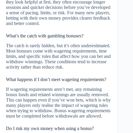
they look helpful at first, they often encourage longer
sessions and quicker decisions before you’ve developed
a sense of pacing, limits, or risk. For many new players,
betting with their own money provides clearer feedback
and better control.
What’s the catch with gambling bonuses?
The catch is rarely hidden, but it’s often underestimated.
Most bonuses come with wagering requirements, time
limits, and specific rules that affect how you can bet and
withdraw winnings. These conditions tend to increase
activity rather than reduce risk.
What happens if I don’t meet wagering requirements?
If wagering requirements aren’t met, any remaining
bonus funds and related winnings are usually removed.
This can happen even if you’ve won bets, which is why
many players only realise the impact of wagering rules
when trying to withdraw. Bonus wagering requirements
must be completed before withdrawals are allowed.
Do I risk my own money when using a bonus?