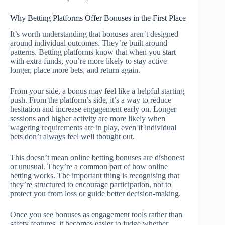
Why Betting Platforms Offer Bonuses in the First Place
It’s worth understanding that bonuses aren’t designed
around individual outcomes. They’re built around
patterns. Betting platforms know that when you start
with extra funds, you’re more likely to stay active
longer, place more bets, and return again.
From your side, a bonus may feel like a helpful starting
push. From the platform’s side, it’s a way to reduce
hesitation and increase engagement early on. Longer
sessions and higher activity are more likely when
wagering requirements are in play, even if individual
bets don’t always feel well thought out.
This doesn’t mean online betting bonuses are dishonest
or unusual. They’re a common part of how online
betting works. The important thing is recognising that
they’re structured to encourage participation, not to
protect you from loss or guide better decision-making.
Once you see bonuses as engagement tools rather than
safety features, it becomes easier to judge whether