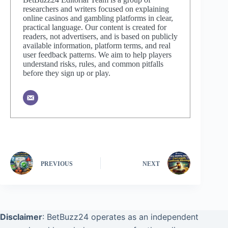
researchers and writers focused on explaining
online casinos and gambling platforms in clear,
practical language. Our content is created for
readers, not advertisers, and is based on publicly
available information, platform terms, and real
user feedback patterns. We aim to help players
understand risks, rules, and common pitfalls
before they sign up or play.
PREVIOUS
NEXT
Disclaimer
: BetBuzz24 operates as an independent