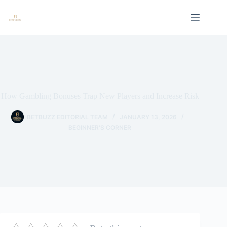
Skip
to
content
How Gambling Bonuses Trap New Players and Increase Risk
BETBUZZ EDITORIAL TEAM
JANUARY 13, 2026
BEGINNER'S CORNER