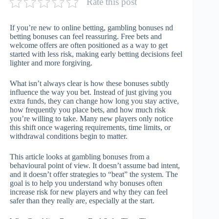
Rate this post
If you’re new to online betting, gambling bonuses nd
betting bonuses can feel reassuring. Free bets and
welcome offers are often positioned as a way to get
started with less risk, making early betting decisions feel
lighter and more forgiving.
What isn’t always clear is how these bonuses subtly
influence the way you bet. Instead of just giving you
extra funds, they can change how long you stay active,
how frequently you place bets, and how much risk
you’re willing to take. Many new players only notice
this shift once wagering requirements, time limits, or
withdrawal conditions begin to matter.
This article looks at gambling bonuses from a
behavioural point of view. It doesn’t assume bad intent,
and it doesn’t offer strategies to “beat” the system. The
goal is to help you understand why bonuses often
increase risk for new players and why they can feel
safer than they really are, especially at the start.