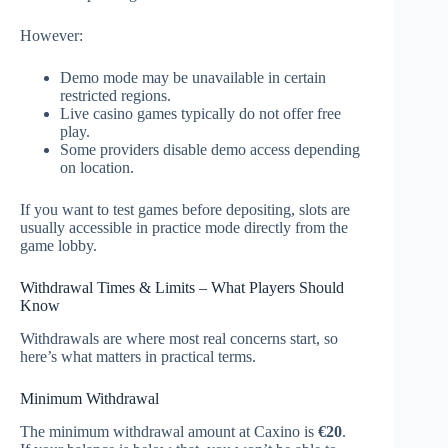
However:
Demo mode may be unavailable in certain
restricted regions.
Live casino games typically do not offer free
play.
Some providers disable demo access depending
on location.
If you want to test games before depositing, slots are
usually accessible in practice mode directly from the
game lobby.
Withdrawal Times & Limits – What Players Should
Know
Withdrawals are where most real concerns start, so
here’s what matters in practical terms.
Minimum Withdrawal
The minimum withdrawal amount at Caxino is
€20
.