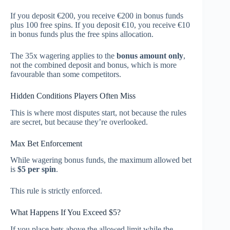
If you deposit €200, you receive €200 in bonus funds
plus 100 free spins. If you deposit €10, you receive €10
in bonus funds plus the free spins allocation.
The 35x wagering applies to the
bonus amount only
,
not the combined deposit and bonus, which is more
favourable than some competitors.
Hidden Conditions Players Often Miss
This is where most disputes start, not because the rules
are secret, but because they’re overlooked.
Max Bet Enforcement
While wagering bonus funds, the maximum allowed bet
is
$5 per spin
.
This rule is strictly enforced.
What Happens If You Exceed $5?
If you place bets above the allowed limit while the