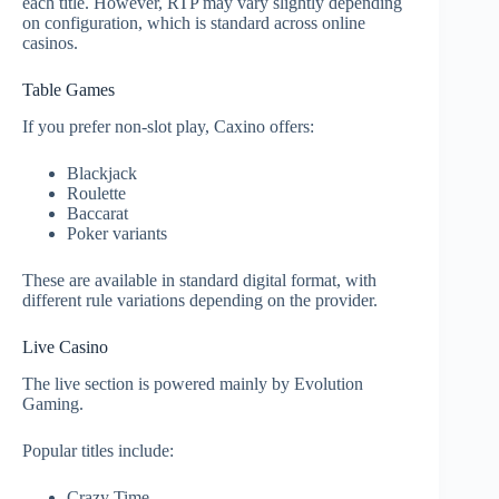
each title. However, RTP may vary slightly depending
on configuration, which is standard across online
casinos.
Table Games
If you prefer non-slot play, Caxino offers:
Blackjack
Roulette
Baccarat
Poker variants
These are available in standard digital format, with
different rule variations depending on the provider.
Live Casino
The live section is powered mainly by Evolution
Gaming.
Popular titles include:
Crazy Time