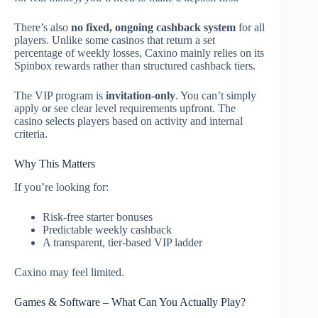
There’s also
no fixed, ongoing cashback system
for all
players. Unlike some casinos that return a set
percentage of weekly losses, Caxino mainly relies on its
Spinbox rewards rather than structured cashback tiers.
The VIP program is
invitation-only
. You can’t simply
apply or see clear level requirements upfront. The
casino selects players based on activity and internal
criteria.
Why This Matters
If you’re looking for:
Risk-free starter bonuses
Predictable weekly cashback
A transparent, tier-based VIP ladder
Caxino may feel limited.
Games & Software – What Can You Actually Play?