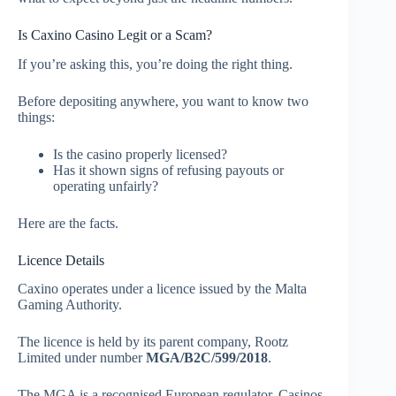
Is Caxino Casino Legit or a Scam?
If you’re asking this, you’re doing the right thing.
Before depositing anywhere, you want to know two
things:
Is the casino properly licensed?
Has it shown signs of refusing payouts or
operating unfairly?
Here are the facts.
Licence Details
Caxino operates under a licence issued by the Malta
Gaming Authority.
The licence is held by its parent company, Rootz
Limited under number
MGA/B2C/599/2018
.
The MGA is a recognised European regulator. Casinos