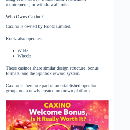
requirements, or withdrawal limits.
Who Owns Caxino?
Caxino is owned by Rootz Limited.
Rootz also operates:
Wildz
Wheelz
These casinos share similar design structure, bonus
formats, and the Spinbox reward system.
Caxino is therefore part of an established operator
group, not a newly created unknown platform.