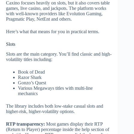
Caxino focuses heavily on slots, but it also covers table
games, live casino, and jackpots. The platform works
with well-known providers like Evolution Gaming,
Pragmatic Play, NetEnt and others.
Here’s what that means for you in practical terms.
Slots
Slots are the main category. You’ll find classic and high-
volatility titles including:
Book of Dead
Razor Shark
Gonzo’s Quest
Various Megaways titles with multi-line
mechanics
The library includes both low-stake casual slots and
higher-risk, higher-volatility options.
RTP transparency:
Most games display their RTP
(Return to Player) percentage inside the help section of