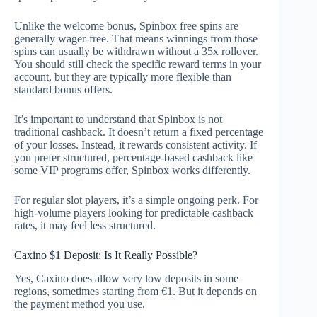
Unlike the welcome bonus, Spinbox free spins are
generally wager-free. That means winnings from those
spins can usually be withdrawn without a 35x rollover.
You should still check the specific reward terms in your
account, but they are typically more flexible than
standard bonus offers.
It’s important to understand that Spinbox is not
traditional cashback. It doesn’t return a fixed percentage
of your losses. Instead, it rewards consistent activity. If
you prefer structured, percentage-based cashback like
some VIP programs offer, Spinbox works differently.
For regular slot players, it’s a simple ongoing perk. For
high-volume players looking for predictable cashback
rates, it may feel less structured.
Caxino $1 Deposit: Is It Really Possible?
Yes, Caxino does allow very low deposits in some
regions, sometimes starting from €1. But it depends on
the payment method you use.