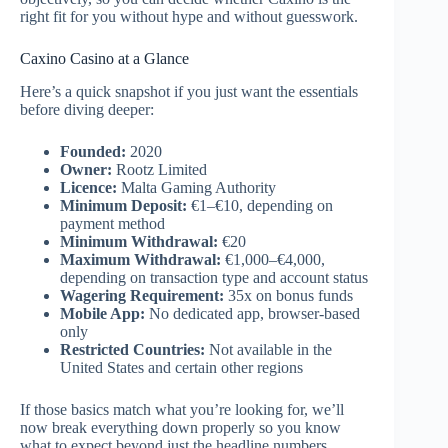
right fit for you without hype and without guesswork.
Caxino Casino at a Glance
Here’s a quick snapshot if you just want the essentials
before diving deeper:
Founded:
2020
Owner:
Rootz Limited
Licence:
Malta Gaming Authority
Minimum Deposit:
€1–€10, depending on
payment method
Minimum Withdrawal:
€20
Maximum Withdrawal:
€1,000–€4,000,
depending on transaction type and account status
Wagering Requirement:
35x on bonus funds
Mobile App:
No dedicated app, browser-based
only
Restricted Countries:
Not available in the
United States and certain other regions
If those basics match what you’re looking for, we’ll
now break everything down properly so you know
what to expect beyond just the headline numbers.