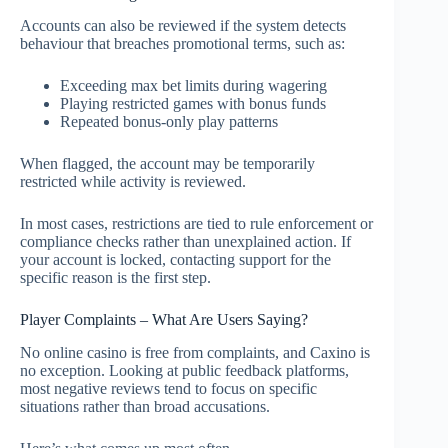
Accounts can also be reviewed if the system detects
behaviour that breaches promotional terms, such as:
Exceeding max bet limits during wagering
Playing restricted games with bonus funds
Repeated bonus-only play patterns
When flagged, the account may be temporarily
restricted while activity is reviewed.
In most cases, restrictions are tied to rule enforcement or
compliance checks rather than unexplained action. If
your account is locked, contacting support for the
specific reason is the first step.
Player Complaints – What Are Users Saying?
No online casino is free from complaints, and Caxino is
no exception. Looking at public feedback platforms,
most negative reviews tend to focus on specific
situations rather than broad accusations.