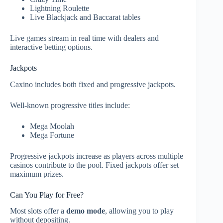
Lightning Roulette
Live Blackjack and Baccarat tables
Live games stream in real time with dealers and
interactive betting options.
Jackpots
Caxino includes both fixed and progressive jackpots.
Well-known progressive titles include:
Mega Moolah
Mega Fortune
Progressive jackpots increase as players across multiple
casinos contribute to the pool. Fixed jackpots offer set
maximum prizes.
Can You Play for Free?
Most slots offer a
demo mode
, allowing you to play
without depositing.