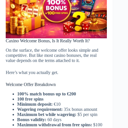
Caxino Welcome Bonus, Is It Really Worth It?
On the surface, the welcome offer looks simple and
competitive. But like most casino bonuses, the real
value depends on the terms attached to it.
Here’s what you actually get.
Welcome Offer Breakdown
100% match bonus up to €200
100 free spins
Minimum deposit:
€10
Wagering requirement:
35x bonus amount
Maximum bet while wagering:
$5 per spin
Bonus validity:
60 days
Maximum withdrawal from free spins:
$100