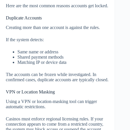
Here are the most common reasons accounts get locked.
Duplicate Accounts
Creating more than one account is against the rules.
If the system detects:
Same name or address
Shared payment methods
Matching IP or device data
The accounts can be frozen while investigated. In
confirmed cases, duplicate accounts are typically closed.
VPN or Location Masking
Using a VPN or location-masking tool can trigger
automatic restrictions.
Casinos must enforce regional licensing rules. If your
connection appears to come from a restricted country,
the system may block access or suspend the account.