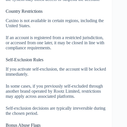
Country Restrictions
Caxino is not available in certain regions, including the
United States.
If an account is registered from a restricted jurisdiction,
or accessed from one later, it may be closed in line with
compliance requirements.
Self-Exclusion Rules
If you activate self-exclusion, the account will be locked
immediately.
In some cases, if you previously self-excluded through
another brand operated by Rootz Limited, restrictions
may apply across associated platforms.
Self-exclusion decisions are typically irreversible during
the chosen period.
Bonus Abuse Flags