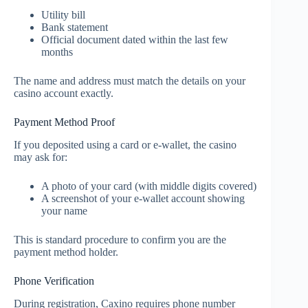
Utility bill
Bank statement
Official document dated within the last few
months
The name and address must match the details on your
casino account exactly.
Payment Method Proof
If you deposited using a card or e-wallet, the casino
may ask for:
A photo of your card (with middle digits covered)
A screenshot of your e-wallet account showing
your name
This is standard procedure to confirm you are the
payment method holder.
Phone Verification
During registration, Caxino requires phone number