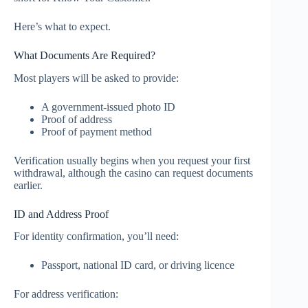
Here’s what to expect.
What Documents Are Required?
Most players will be asked to provide:
A government-issued photo ID
Proof of address
Proof of payment method
Verification usually begins when you request your first
withdrawal, although the casino can request documents
earlier.
ID and Address Proof
For identity confirmation, you’ll need:
Passport, national ID card, or driving licence
For address verification: