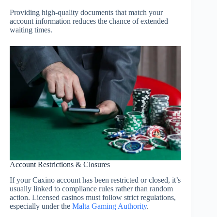
Providing high-quality documents that match your
account information reduces the chance of extended
waiting times.
Account Restrictions & Closures
If your Caxino account has been restricted or closed, it’s
usually linked to compliance rules rather than random
action. Licensed casinos must follow strict regulations,
especially under the
Malta Gaming Authority
.