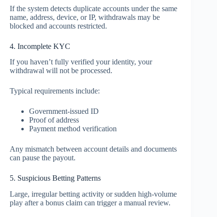
If the system detects duplicate accounts under the same
name, address, device, or IP, withdrawals may be
blocked and accounts restricted.
4. Incomplete KYC
If you haven’t fully verified your identity, your
withdrawal will not be processed.
Typical requirements include:
Government-issued ID
Proof of address
Payment method verification
Any mismatch between account details and documents
can pause the payout.
5. Suspicious Betting Patterns
Large, irregular betting activity or sudden high-volume
play after a bonus claim can trigger a manual review.