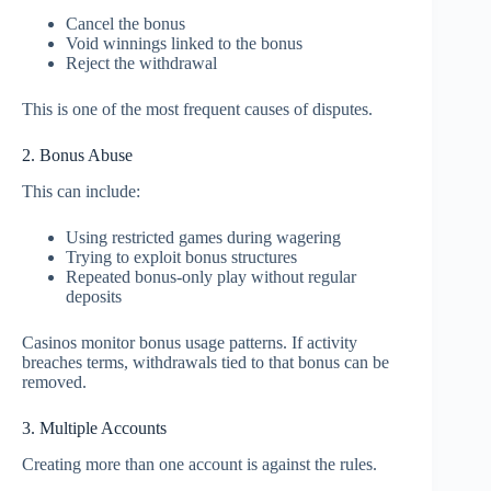
Cancel the bonus
Void winnings linked to the bonus
Reject the withdrawal
This is one of the most frequent causes of disputes.
2. Bonus Abuse
This can include:
Using restricted games during wagering
Trying to exploit bonus structures
Repeated bonus-only play without regular
deposits
Casinos monitor bonus usage patterns. If activity
breaches terms, withdrawals tied to that bonus can be
removed.
3. Multiple Accounts
Creating more than one account is against the rules.