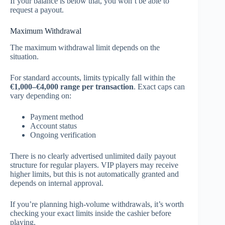
If your balance is below that, you won’t be able to
request a payout.
Maximum Withdrawal
The maximum withdrawal limit depends on the
situation.
For standard accounts, limits typically fall within the
€1,000–€4,000 range per transaction
. Exact caps can
vary depending on:
Payment method
Account status
Ongoing verification
There is no clearly advertised unlimited daily payout
structure for regular players. VIP players may receive
higher limits, but this is not automatically granted and
depends on internal approval.
If you’re planning high-volume withdrawals, it’s worth
checking your exact limits inside the cashier before
playing.