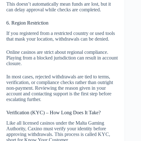
This doesn’t automatically mean funds are lost, but it
can delay approval while checks are completed.
6. Region Restriction
If you registered from a restricted country or used tools
that mask your location, withdrawals can be denied.
Online casinos are strict about regional compliance.
Playing from a blocked jurisdiction can result in account
closure.
In most cases, rejected withdrawals are tied to terms,
verification, or compliance checks rather than outright
non-payment. Reviewing the reason given in your
account and contacting support is the first step before
escalating further.
Verification (KYC) – How Long Does It Take?
Like all licensed casinos under the Malta Gaming
Authority, Caxino must verify your identity before
approving withdrawals. This process is called KYC,
short for Know Your Customer.