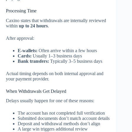
Processing Time
Caxino states that withdrawals are internally reviewed
within
up to 24 hours
.
After approval:
E-wallets:
Often arrive within a few hours
Cards:
Usually 1–3 business days
Bank transfers:
Typically 3–5 business days
Actual timing depends on both internal approval and
your payment provider.
When Withdrawals Get Delayed
Delays usually happen for one of these reasons:
The account has not completed full verification
Submitted documents don’t match account details
Deposit and withdrawal methods don’t align
A large win triggers additional review