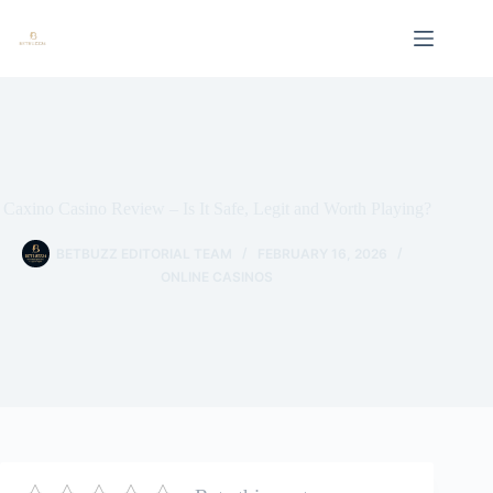
Skip
to
content
Caxino Casino Review – Is It Safe, Legit and Worth Playing?
BETBUZZ EDITORIAL TEAM
FEBRUARY 16, 2026
ONLINE CASINOS