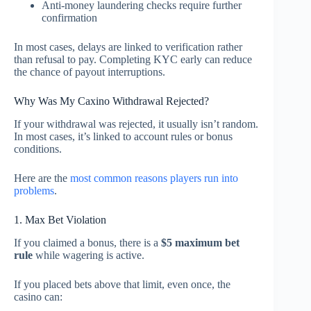
Anti-money laundering checks require further
confirmation
In most cases, delays are linked to verification rather
than refusal to pay. Completing KYC early can reduce
the chance of payout interruptions.
Why Was My Caxino Withdrawal Rejected?
If your withdrawal was rejected, it usually isn’t random.
In most cases, it’s linked to account rules or bonus
conditions.
Here are the
most common reasons players run into
problems
.
1. Max Bet Violation
If you claimed a bonus, there is a
$5 maximum bet
rule
while wagering is active.
If you placed bets above that limit, even once, the
casino can: