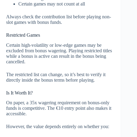
Certain games may not count at all
Always check the contribution list before playing non-
slot games with bonus funds.
Restricted Games
Certain high-volatility or low-edge games may be
excluded from bonus wagering. Playing restricted titles
while a bonus is active can result in the bonus being
cancelled.
The restricted list can change, so it’s best to verify it
directly inside the bonus terms before playing.
Is It Worth It?
On paper, a 35x wagering requirement on bonus-only
funds is competitive. The €10 entry point also makes it
accessible.
However, the value depends entirely on whether you: