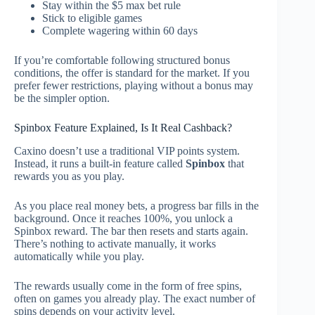
Stay within the $5 max bet rule
Stick to eligible games
Complete wagering within 60 days
If you’re comfortable following structured bonus
conditions, the offer is standard for the market. If you
prefer fewer restrictions, playing without a bonus may
be the simpler option.
Spinbox Feature Explained, Is It Real Cashback?
Caxino doesn’t use a traditional VIP points system.
Instead, it runs a built-in feature called
Spinbox
that
rewards you as you play.
As you place real money bets, a progress bar fills in the
background. Once it reaches 100%, you unlock a
Spinbox reward. The bar then resets and starts again.
There’s nothing to activate manually, it works
automatically while you play.
The rewards usually come in the form of free spins,
often on games you already play. The exact number of
spins depends on your activity level.