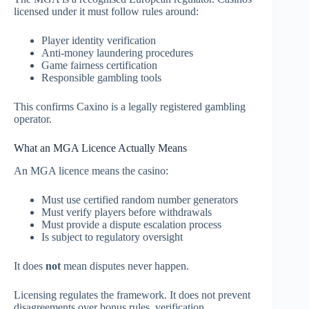
licensed under it must follow rules around:
Player identity verification
Anti-money laundering procedures
Game fairness certification
Responsible gambling tools
This confirms Caxino is a legally registered gambling
operator.
What an MGA Licence Actually Means
An MGA licence means the casino:
Must use certified random number generators
Must verify players before withdrawals
Must provide a dispute escalation process
Is subject to regulatory oversight
It does
not
mean disputes never happen.
Licensing regulates the framework. It does not prevent
disagreements over bonus rules, verification