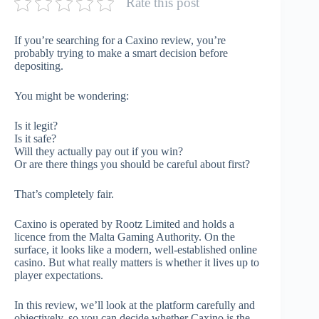
Rate this post
If you’re searching for a Caxino review, you’re
probably trying to make a smart decision before
depositing.
You might be wondering:
Is it legit?
Is it safe?
Will they actually pay out if you win?
Or are there things you should be careful about first?
That’s completely fair.
Caxino is operated by Rootz Limited and holds a
licence from the Malta Gaming Authority. On the
surface, it looks like a modern, well-established online
casino. But what really matters is whether it lives up to
player expectations.
In this review, we’ll look at the platform carefully and
objectively, so you can decide whether Caxino is the