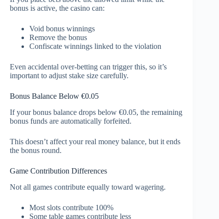
bonus is active, the casino can:
Void bonus winnings
Remove the bonus
Confiscate winnings linked to the violation
Even accidental over-betting can trigger this, so it’s
important to adjust stake size carefully.
Bonus Balance Below €0.05
If your bonus balance drops below €0.05, the remaining
bonus funds are automatically forfeited.
This doesn’t affect your real money balance, but it ends
the bonus round.
Game Contribution Differences
Not all games contribute equally toward wagering.
Most slots contribute 100%
Some table games contribute less