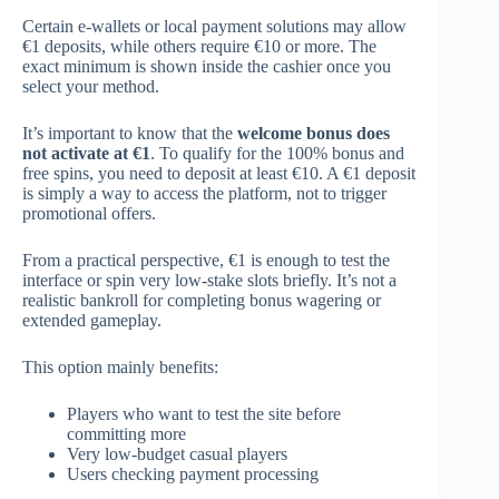
Certain e-wallets or local payment solutions may allow
€1 deposits, while others require €10 or more. The
exact minimum is shown inside the cashier once you
select your method.
It’s important to know that the
welcome bonus does
not activate at €1
. To qualify for the 100% bonus and
free spins, you need to deposit at least €10. A €1 deposit
is simply a way to access the platform, not to trigger
promotional offers.
From a practical perspective, €1 is enough to test the
interface or spin very low-stake slots briefly. It’s not a
realistic bankroll for completing bonus wagering or
extended gameplay.
This option mainly benefits:
Players who want to test the site before
committing more
Very low-budget casual players
Users checking payment processing