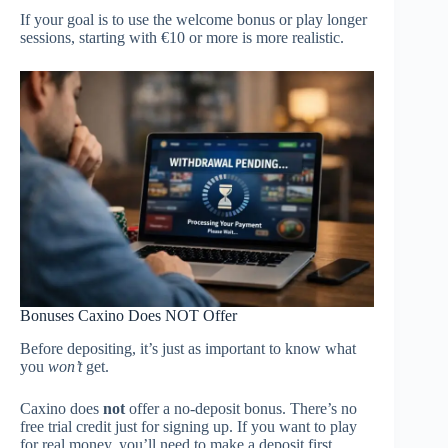
If your goal is to use the welcome bonus or play longer
sessions, starting with €10 or more is more realistic.
Bonuses Caxino Does NOT Offer
Before depositing, it’s just as important to know what
you
won’t
get.
Caxino does
not
offer a no-deposit bonus. There’s no
free trial credit just for signing up. If you want to play
for real money, you’ll need to make a deposit first.