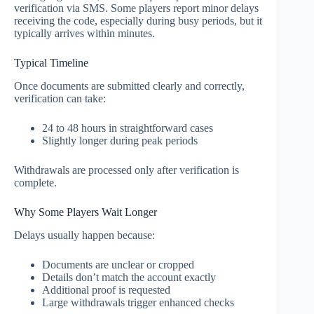
verification via SMS. Some players report minor delays
receiving the code, especially during busy periods, but it
typically arrives within minutes.
Typical Timeline
Once documents are submitted clearly and correctly,
verification can take:
24 to 48 hours in straightforward cases
Slightly longer during peak periods
Withdrawals are processed only after verification is
complete.
Why Some Players Wait Longer
Delays usually happen because:
Documents are unclear or cropped
Details don’t match the account exactly
Additional proof is requested
Large withdrawals trigger enhanced checks