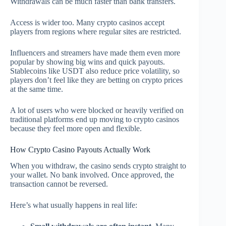
Withdrawals can be much faster than bank transfers.
Access is wider too. Many crypto casinos accept
players from regions where regular sites are restricted.
Influencers and streamers have made them even more
popular by showing big wins and quick payouts.
Stablecoins like USDT also reduce price volatility, so
players don’t feel like they are betting on crypto prices
at the same time.
A lot of users who were blocked or heavily verified on
traditional platforms end up moving to crypto casinos
because they feel more open and flexible.
How Crypto Casino Payouts Actually Work
When you withdraw, the casino sends crypto straight to
your wallet. No bank involved. Once approved, the
transaction cannot be reversed.
Here’s what usually happens in real life: