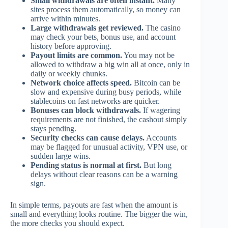
Small withdrawals are often instant.
Many
sites process them automatically, so money can
arrive within minutes.
Large withdrawals get reviewed.
The casino
may check your bets, bonus use, and account
history before approving.
Payout limits are common.
You may not be
allowed to withdraw a big win all at once, only in
daily or weekly chunks.
Network choice affects speed.
Bitcoin can be
slow and expensive during busy periods, while
stablecoins on fast networks are quicker.
Bonuses can block withdrawals.
If wagering
requirements are not finished, the cashout simply
stays pending.
Security checks can cause delays.
Accounts
may be flagged for unusual activity, VPN use, or
sudden large wins.
Pending status is normal at first.
But long
delays without clear reasons can be a warning
sign.
In simple terms, payouts are fast when the amount is
small and everything looks routine. The bigger the win,
the more checks you should expect.