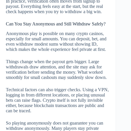
In practice, verification often moves from signup to
payout. Everything feels easy at the start, but the real
check happens when you try to withdraw a big win.
Can You Stay Anonymous and Still Withdraw Safely?
Anonymous play is possible on many crypto casinos,
especially for small amounts. You can deposit, bet, and
even withdraw modest sums without showing ID,
which makes the whole experience feel private at first.
Things change when the payout gets bigger. Large
withdrawals draw attention, and the site may ask for
verification before sending the money. What worked
smoothly for small cashouts may suddenly slow down.
Technical factors can also trigger checks. Using a VPN,
logging in from different locations, or placing unusual
bets can raise flags. Crypto itself is not fully invisible
either, because blockchain transactions are public and
can be traced.
So playing anonymously does not guarantee you can
withdraw anonymously. Many players stay private