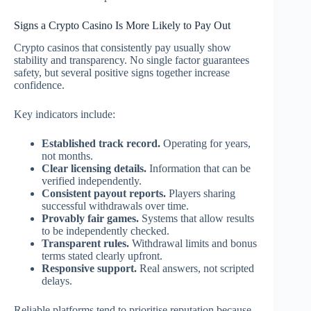
Signs a Crypto Casino Is More Likely to Pay Out
Crypto casinos that consistently pay usually show
stability and transparency. No single factor guarantees
safety, but several positive signs together increase
confidence.
Key indicators include:
Established track record.
Operating for years,
not months.
Clear licensing details.
Information that can be
verified independently.
Consistent payout reports.
Players sharing
successful withdrawals over time.
Provably fair games.
Systems that allow results
to be independently checked.
Transparent rules.
Withdrawal limits and bonus
terms stated clearly upfront.
Responsive support.
Real answers, not scripted
delays.
Reliable platforms tend to prioritise reputation because