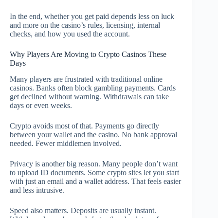
In the end, whether you get paid depends less on luck
and more on the casino’s rules, licensing, internal
checks, and how you used the account.
Why Players Are Moving to Crypto Casinos These
Days
Many players are frustrated with traditional online
casinos. Banks often block gambling payments. Cards
get declined without warning. Withdrawals can take
days or even weeks.
Crypto avoids most of that. Payments go directly
between your wallet and the casino. No bank approval
needed. Fewer middlemen involved.
Privacy is another big reason. Many people don’t want
to upload ID documents. Some crypto sites let you start
with just an email and a wallet address. That feels easier
and less intrusive.
Speed also matters. Deposits are usually instant.