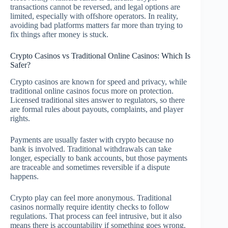
transactions cannot be reversed, and legal options are
limited, especially with offshore operators. In reality,
avoiding bad platforms matters far more than trying to
fix things after money is stuck.
Crypto Casinos vs Traditional Online Casinos: Which Is
Safer?
Crypto casinos are known for speed and privacy, while
traditional online casinos focus more on protection.
Licensed traditional sites answer to regulators, so there
are formal rules about payouts, complaints, and player
rights.
Payments are usually faster with crypto because no
bank is involved. Traditional withdrawals can take
longer, especially to bank accounts, but those payments
are traceable and sometimes reversible if a dispute
happens.
Crypto play can feel more anonymous. Traditional
casinos normally require identity checks to follow
regulations. That process can feel intrusive, but it also
means there is accountability if something goes wrong.