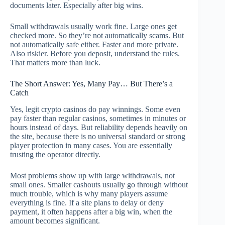
documents later. Especially after big wins.
Small withdrawals usually work fine. Large ones get
checked more. So they’re not automatically scams. But
not automatically safe either. Faster and more private.
Also riskier. Before you deposit, understand the rules.
That matters more than luck.
The Short Answer: Yes, Many Pay… But There’s a
Catch
Yes, legit crypto casinos do pay winnings. Some even
pay faster than regular casinos, sometimes in minutes or
hours instead of days. But reliability depends heavily on
the site, because there is no universal standard or strong
player protection in many cases. You are essentially
trusting the operator directly.
Most problems show up with large withdrawals, not
small ones. Smaller cashouts usually go through without
much trouble, which is why many players assume
everything is fine. If a site plans to delay or deny
payment, it often happens after a big win, when the
amount becomes significant.