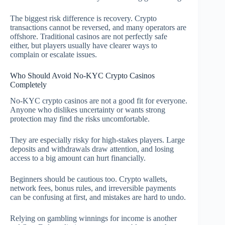
The biggest risk difference is recovery. Crypto
transactions cannot be reversed, and many operators are
offshore. Traditional casinos are not perfectly safe
either, but players usually have clearer ways to
complain or escalate issues.
Who Should Avoid No-KYC Crypto Casinos
Completely
No-KYC crypto casinos are not a good fit for everyone.
Anyone who dislikes uncertainty or wants strong
protection may find the risks uncomfortable.
They are especially risky for high-stakes players. Large
deposits and withdrawals draw attention, and losing
access to a big amount can hurt financially.
Beginners should be cautious too. Crypto wallets,
network fees, bonus rules, and irreversible payments
can be confusing at first, and mistakes are hard to undo.
Relying on gambling winnings for income is another