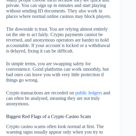
private. You can sign up in minutes and start playing
without sending ID documents. They also work in
places where normal online casinos may block players.
The downside is trust. You are relying almost entirely
on the site to act fairly. Crypto payments cannot be
reversed, and anonymous operators are harder to hold
accountable. If your account is locked or a withdrawal
is delayed, fixing it can be difficult.
In simple terms, you are swapping safety for
convenience. Good platforms can work smoothly, but
bad ones can leave you with very little protection if
things go wrong.
Crypto transactions are recorded on
public ledgers
and
can often be analysed, meaning they are not truly
anonymous.
Biggest Red Flags of a Crypto Casino Scam
Crypto casino scams often look normal at first. The
warning signs usually appear only when you try to