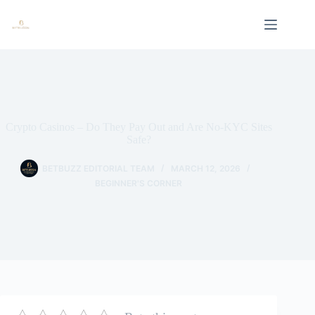
Skip
to
content
Crypto Casinos – Do They Pay Out and Are No-KYC Sites
Safe?
BETBUZZ EDITORIAL TEAM
MARCH 12, 2026
BEGINNER'S CORNER