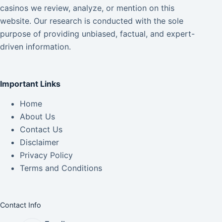
casinos we review, analyze, or mention on this
website. Our research is conducted with the sole
purpose of providing unbiased, factual, and expert-
driven information.
Important Links
Home
About Us
Contact Us
Disclaimer
Privacy Policy
Terms and Conditions
Contact Info