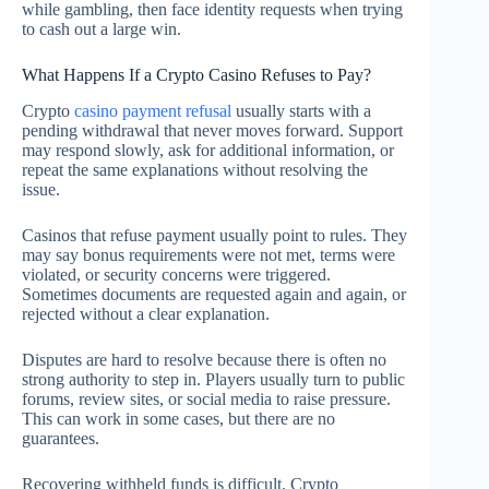
while gambling, then face identity requests when trying
to cash out a large win.
What Happens If a Crypto Casino Refuses to Pay?
Crypto
casino payment refusal
usually starts with a
pending withdrawal that never moves forward. Support
may respond slowly, ask for additional information, or
repeat the same explanations without resolving the
issue.
Casinos that refuse payment usually point to rules. They
may say bonus requirements were not met, terms were
violated, or security concerns were triggered.
Sometimes documents are requested again and again, or
rejected without a clear explanation.
Disputes are hard to resolve because there is often no
strong authority to step in. Players usually turn to public
forums, review sites, or social media to raise pressure.
This can work in some cases, but there are no
guarantees.
Recovering withheld funds is difficult. Crypto