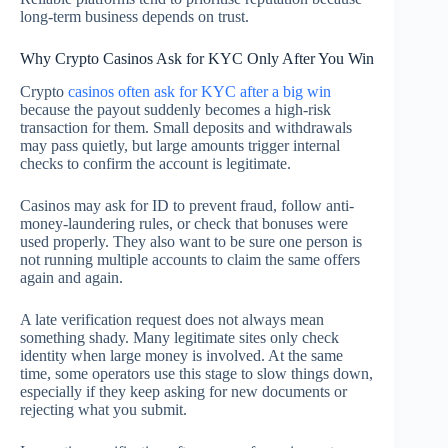
long-term business depends on trust.
Why Crypto Casinos Ask for KYC Only After You Win
Crypto
casinos often ask for KYC after a big win
because the payout suddenly becomes a high-risk
transaction for them. Small deposits and withdrawals
may pass quietly, but large amounts trigger internal
checks to confirm the account is legitimate.
Casinos may ask for ID to prevent fraud, follow anti-
money-laundering rules, or check that bonuses were
used properly. They also want to be sure one person is
not running multiple accounts to claim the same offers
again and again.
A late verification request does not always mean
something shady. Many legitimate sites only check
identity when large money is involved. At the same
time, some operators use this stage to slow things down,
especially if they keep asking for new documents or
rejecting what you submit.