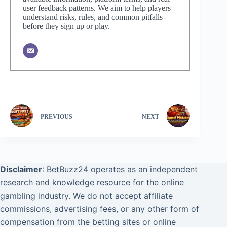
user feedback patterns. We aim to help players
understand risks, rules, and common pitfalls
before they sign up or play.
PREVIOUS
NEXT
Disclaimer
: BetBuzz24 operates as an independent
research and knowledge resource for the online
gambling industry. We do not accept affiliate
commissions, advertising fees, or any other form of
compensation from the betting sites or online