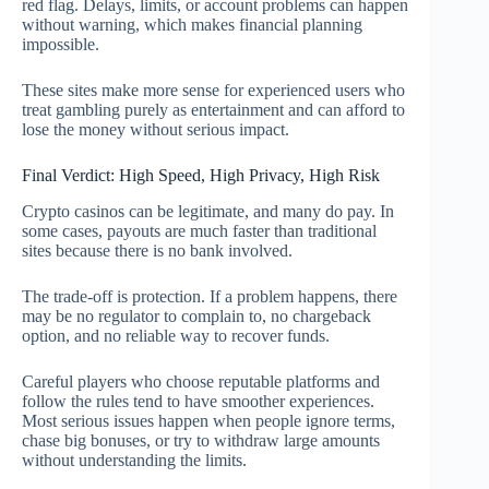
red flag. Delays, limits, or account problems can happen
without warning, which makes financial planning
impossible.
These sites make more sense for experienced users who
treat gambling purely as entertainment and can afford to
lose the money without serious impact.
Final Verdict: High Speed, High Privacy, High Risk
Crypto casinos can be legitimate, and many do pay. In
some cases, payouts are much faster than traditional
sites because there is no bank involved.
The trade-off is protection. If a problem happens, there
may be no regulator to complain to, no chargeback
option, and no reliable way to recover funds.
Careful players who choose reputable platforms and
follow the rules tend to have smoother experiences.
Most serious issues happen when people ignore terms,
chase big bonuses, or try to withdraw large amounts
without understanding the limits.