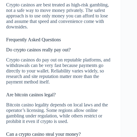
Crypto casinos are best treated as high-risk gambling,
not a safe way to move money privately. The safest
approach is to use only money you can afford to lose
and assume that speed and convenience come with
downsides.
Frequently Asked Questions
Do crypto casinos really pay out?
Crypto casinos do pay out on reputable platforms, and
withdrawals can be very fast because payments go
directly to your wallet. Reliability varies widely, so
research and site reputation matter more than the
payment method itself.
Are bitcoin casinos legal?
Bitcoin casino legality depends on local laws and the
operator’s licensing. Some regions allow online
gambling under regulation, while others restrict or
prohibit it even if crypto is used.
Can a crypto casino steal your money?