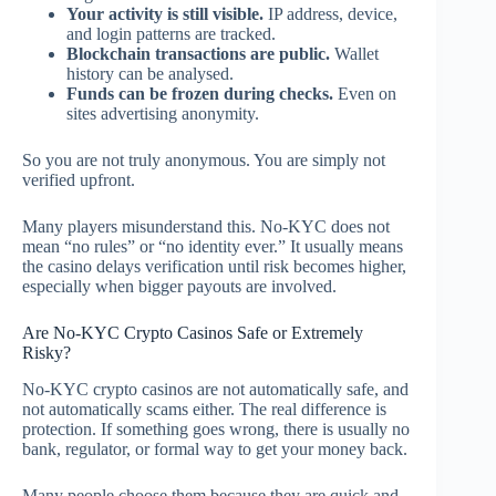
Your activity is still visible.
IP address, device,
and login patterns are tracked.
Blockchain transactions are public.
Wallet
history can be analysed.
Funds can be frozen during checks.
Even on
sites advertising anonymity.
So you are not truly anonymous. You are simply not
verified upfront.
Many players misunderstand this. No-KYC does not
mean “no rules” or “no identity ever.” It usually means
the casino delays verification until risk becomes higher,
especially when bigger payouts are involved.
Are No-KYC Crypto Casinos Safe or Extremely
Risky?
No-KYC crypto casinos are not automatically safe, and
not automatically scams either. The real difference is
protection. If something goes wrong, there is usually no
bank, regulator, or formal way to get your money back.
Many people choose them because they are quick and