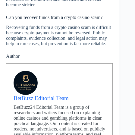
become stricter.
Can you recover funds from a crypto casino scam?
Recovering funds from a crypto casino scam is difficult
because crypto payments cannot be reversed. Public
complaints, evidence collection, and legal action may
help in rare cases, but prevention is far more reliable.
Author
BetBuzz Editorial Team
BetBuzz24 Editorial Team is a group of
researchers and writers focused on explaining
online casinos and gambling platforms in clear,
practical language. Our content is created for
readers, not advertisers, and is based on publicly
available information, platform terms, and real