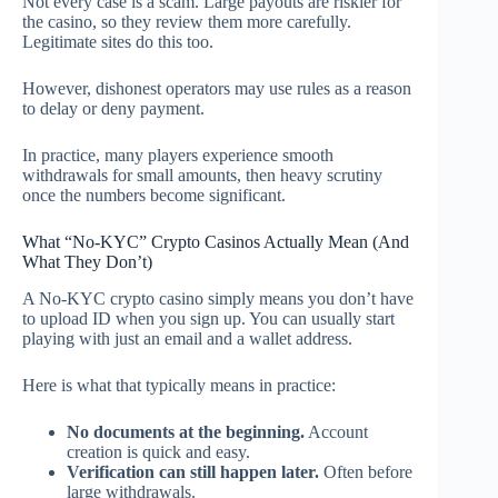
Not every case is a scam. Large payouts are riskier for
the casino, so they review them more carefully.
Legitimate sites do this too.
However, dishonest operators may use rules as a reason
to delay or deny payment.
In practice, many players experience smooth
withdrawals for small amounts, then heavy scrutiny
once the numbers become significant.
What “No-KYC” Crypto Casinos Actually Mean (And
What They Don’t)
A No-KYC crypto casino simply means you don’t have
to upload ID when you sign up. You can usually start
playing with just an email and a wallet address.
Here is what that typically means in practice:
No documents at the beginning.
Account
creation is quick and easy.
Verification can still happen later.
Often before
large withdrawals.