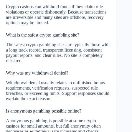
Crypto casinos can withhold funds if they claim rule
violations or operate dishonestly. Because transactions
are irreversible and many sites are offshore, recovery
options may be limited.
What is the safest crypto gambling site?
The safest crypto gambling sites are typically those with
a long track record, transparent licensing, consistent
payout reports, and clear rules. No site is completely
risk-free.
Why was my withdrawal denied?
Withdrawal denial usually relates to unfinished bonus
requirements, verification requests, suspected rule
breaches, or exceeding limits. Support responses should
explain the exact reason.
Is anonymous gambling possible online?
Anonymous gambling is possible at some crypto
casinos for small amounts, but full anonymity often
decreases as withdrawal size increases and checks