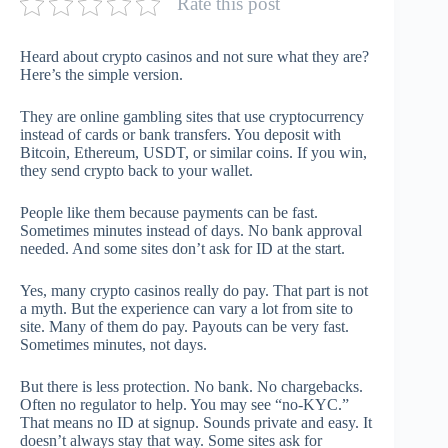
Rate this post
Heard about crypto casinos and not sure what they are?
Here’s the simple version.
They are online gambling sites that use cryptocurrency
instead of cards or bank transfers. You deposit with
Bitcoin, Ethereum, USDT, or similar coins. If you win,
they send crypto back to your wallet.
People like them because payments can be fast.
Sometimes minutes instead of days. No bank approval
needed. And some sites don’t ask for ID at the start.
Yes, many crypto casinos really do pay. That part is not
a myth. But the experience can vary a lot from site to
site. Many of them do pay. Payouts can be very fast.
Sometimes minutes, not days.
But there is less protection. No bank. No chargebacks.
Often no regulator to help. You may see “no-KYC.”
That means no ID at signup. Sounds private and easy. It
doesn’t always stay that way. Some sites ask for