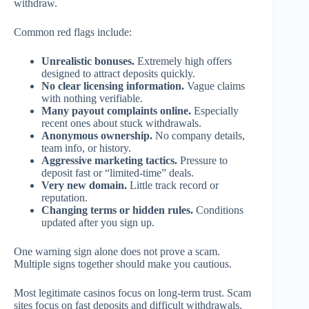
withdraw.
Common red flags include:
Unrealistic bonuses.
Extremely high offers
designed to attract deposits quickly.
No clear licensing information.
Vague claims
with nothing verifiable.
Many payout complaints online.
Especially
recent ones about stuck withdrawals.
Anonymous ownership.
No company details,
team info, or history.
Aggressive marketing tactics.
Pressure to
deposit fast or “limited-time” deals.
Very new domain.
Little track record or
reputation.
Changing terms or hidden rules.
Conditions
updated after you sign up.
One warning sign alone does not prove a scam.
Multiple signs together should make you cautious.
Most legitimate casinos focus on long-term trust. Scam
sites focus on fast deposits and difficult withdrawals.