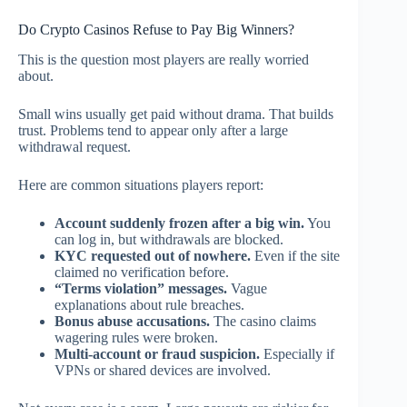
Do Crypto Casinos Refuse to Pay Big Winners?
This is the question most players are really worried
about.
Small wins usually get paid without drama. That builds
trust. Problems tend to appear only after a large
withdrawal request.
Here are common situations players report:
Account suddenly frozen after a big win.
You
can log in, but withdrawals are blocked.
KYC requested out of nowhere.
Even if the site
claimed no verification before.
“Terms violation” messages.
Vague
explanations about rule breaches.
Bonus abuse accusations.
The casino claims
wagering rules were broken.
Multi-account or fraud suspicion.
Especially if
VPNs or shared devices are involved.