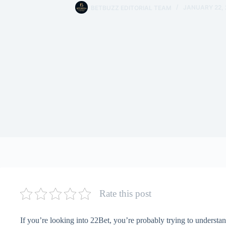
BETBUZZ EDITORIAL TEAM
JANUARY 22, 
Rate this post
If you’re looking into 22Bet, you’re probably trying to understan