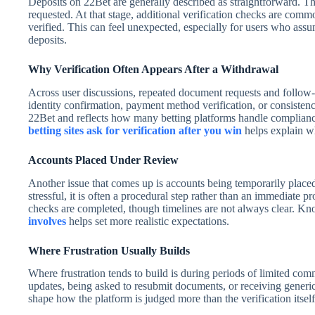
Deposits on 22Bet are generally described as straightforward. T
requested. At that stage, additional verification checks are comm
verified. This can feel unexpected, especially for users who ass
deposits.
Why Verification Often Appears After a Withdrawal
Across user discussions, repeated document requests and follow-u
identity confirmation, payment method verification, or consistenc
22Bet and reflects how many betting platforms handle complian
betting sites ask for verification after you win
helps explain wh
Accounts Placed Under Review
Another issue that comes up is accounts being temporarily placed
stressful, it is often a procedural step rather than an immediate 
checks are completed, though timelines are not always clear. K
involves
helps set more realistic expectations.
Where Frustration Usually Builds
Where frustration tends to build is during periods of limited co
updates, being asked to resubmit documents, or receiving gener
shape how the platform is judged more than the verification itself