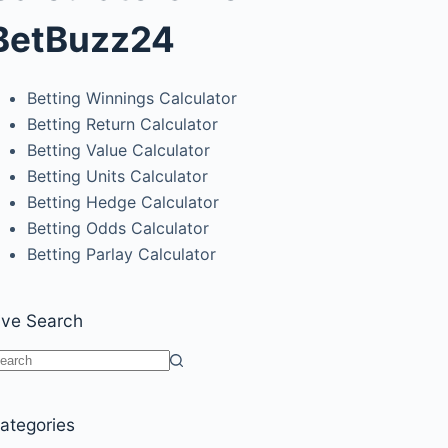
BetBuzz24
Betting Winnings Calculator
Betting Return Calculator
Betting Value Calculator
Betting Units Calculator
Betting Hedge Calculator
Betting Odds Calculator
Betting Parlay Calculator
ive Search
o
esults
ategories