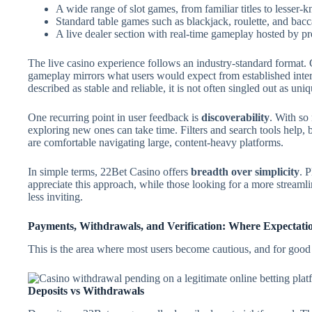
A wide range of slot games, from familiar titles to lesser-
Standard table games such as blackjack, roulette, and bacc
A live dealer section with real-time gameplay hosted by pr
The live casino experience follows an industry-standard format. 
gameplay mirrors what users would expect from established intern
described as stable and reliable, it is not often singled out as uni
One recurring point in user feedback is
discoverability
. With so
exploring new ones can take time. Filters and search tools help, 
are comfortable navigating large, content-heavy platforms.
In simple terms, 22Bet Casino offers
breadth over simplicity
. 
appreciate this approach, while those looking for a more streaml
less inviting.
Payments, Withdrawals, and Verification: Where Expectatio
This is the area where most users become cautious, and for good
Deposits vs Withdrawals