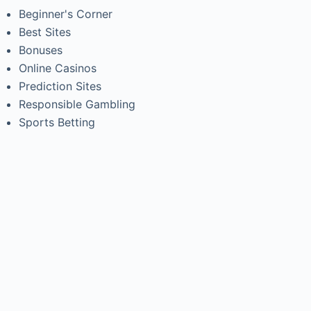
Beginner's Corner
Best Sites
Bonuses
Online Casinos
Prediction Sites
Responsible Gambling
Sports Betting