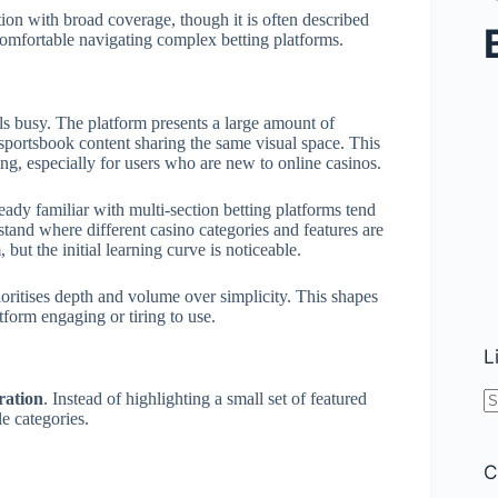
ion with broad coverage, though it is often described
comfortable navigating complex betting platforms.
els busy. The platform presents a large amount of
 sportsbook content sharing the same visual space. This
ing, especially for users who are new to online casinos.
ready familiar with multi-section betting platforms tend
stand where different casino categories and features are
 but the initial learning curve is noticeable.
ioritises depth and volume over simplicity. This shapes
tform engaging or tiring to use.
L
ration
. Instead of highlighting a small set of featured
N
e categories.
r
C