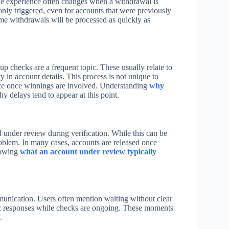
he experience often changes when a withdrawal is
only triggered, even for accounts that were previously
ume withdrawals will be processed as quickly as
p checks are a frequent topic. These usually relate to
y in account details. This process is not unique to
ce once winnings are involved. Understanding
why
y delays tend to appear at this point.
 under review during verification. While this can be
problem. In many cases, accounts are released once
nowing
what an account under review typically
mmunication. Users often mention waiting without clear
ic responses while checks are ongoing. These moments
.