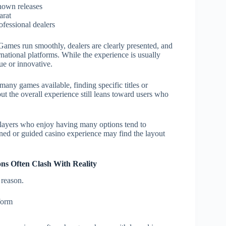
known releases
arat
ofessional dealers
Games run smoothly, dealers are clearly presented, and
ational platforms. While the experience is usually
que or innovative.
 many games available, finding specific titles or
but the overall experience still leans toward users who
Players who enjoy having many options tend to
ined or guided casino experience may find the layout
ns Often Clash With Reality
 reason.