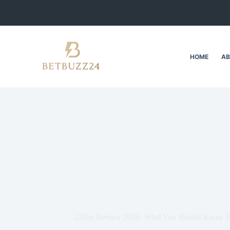
Skip
to
content
HOME
AB
22Bet Review 2026: What You Should Know Be