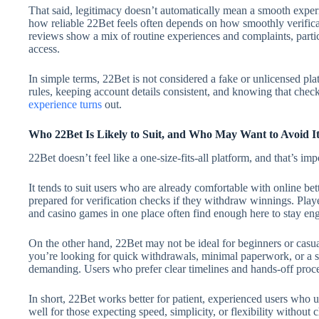
That said, legitimacy doesn’t automatically mean a smooth experi
how reliable 22Bet feels often depends on how smoothly verifica
reviews show a mix of routine experiences and complaints, partic
access.
In simple terms, 22Bet is not considered a fake or unlicensed plat
rules, keeping account details consistent, and knowing that check
experience turns
out.
Who 22Bet Is Likely to Suit, and Who May Want to Avoid I
22Bet doesn’t feel like a one-size-fits-all platform, and that’s imp
It tends to suit users who are already comfortable with online bet
prepared for verification checks if they withdraw winnings. Pla
and casino games in one place often find enough here to stay en
On the other hand, 22Bet may not be ideal for beginners or casu
you’re looking for quick withdrawals, minimal paperwork, or a s
demanding. Users who prefer clear timelines and hands-off proce
In short, 22Bet works better for patient, experienced users who 
well for those expecting speed, simplicity, or flexibility without 