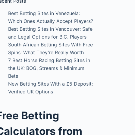
ecent Posts
Best Betting Sites in Venezuela:
Which Ones Actually Accept Players?
Best Betting Sites in Vancouver: Safe
and Legal Options for B.C. Players
South African Betting Sites With Free
Spins: What They’re Really Worth
7 Best Horse Racing Betting Sites in
the UK: BOG, Streams & Minimum
Bets
New Betting Sites With a £5 Deposit:
Verified UK Options
Free Betting
Calculators from