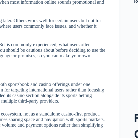
R
y when most information online sounds promotional and
 later. Others work well for certain users but not for
where users commonly face issues, and whether it
22Bet is commonly experienced, what users often
ou should be cautious about before deciding to use the
language or promises, so you can make your own
 both sportsbook and casino offerings under one
 for targeting international users rather than focusing
d its casino section alongside its sports betting
 multiple third-party providers.
g ecosystem, not as a standalone casino-first product.
games sharing space and navigation with sports markets.
 volume and payment options rather than simplifying