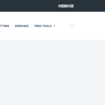
ETTING
BONUSES
FREE TOOLS