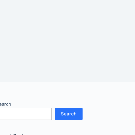
earch
Search