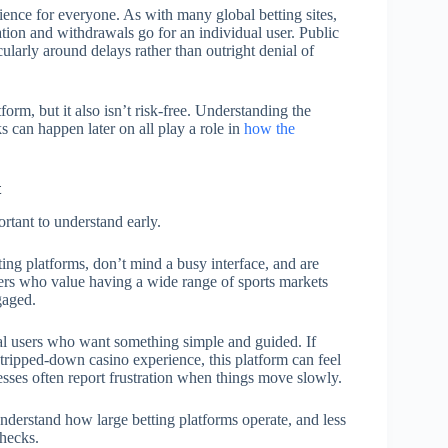
ence for everyone. As with many global betting sites,
tion and withdrawals go for an individual user. Public
ularly around delays rather than outright denial of
form, but it also isn’t risk-free. Understanding the
s can happen later on all play a role in
how the
t
ortant to understand early.
ting platforms, don’t mind a busy interface, and are
yers who value having a wide range of sports markets
gaged.
al users who want something simple and guided. If
tripped-down casino experience, this platform can feel
sses often report frustration when things move slowly.
understand how large betting platforms operate, and less
checks.