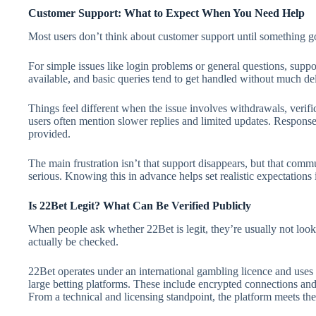
Customer Support: What to Expect When You Need Help
Most users don’t think about customer support until something 
For simple issues like login problems or general questions, suppo
available, and basic queries tend to get handled without much de
Things feel different when the issue involves withdrawals, verific
users often mention slower replies and limited updates. Responses
provided.
The main frustration isn’t that support disappears, but that co
serious. Knowing this in advance helps set realistic expectations
Is 22Bet Legit? What Can Be Verified Publicly
When people ask whether 22Bet is legit, they’re usually not lo
actually be checked.
22Bet operates under an international gambling licence and uses
large betting platforms. These include encrypted connections and 
From a technical and licensing standpoint, the platform meets the