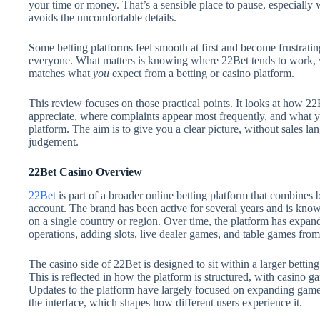
your time or money. That’s a sensible place to pause, especiall
avoids the uncomfortable details.
Some betting platforms feel smooth at first and become frustrating
everyone. What matters is knowing where 22Bet tends to work, 
matches what
you
expect from a betting or casino platform.
This review focuses on those practical points. It looks at how 
appreciate, where complaints appear most frequently, and what y
platform. The aim is to give you a clear picture, without sales 
judgement.
22Bet Casino Overview
22Bet
is part of a broader online betting platform that combines
account. The brand has been active for several years and is known
on a single country or region. Over time, the platform has expande
operations, adding slots, live dealer games, and table games from
The casino side of 22Bet is designed to sit within a larger bettin
This is reflected in how the platform is structured, with casino 
Updates to the platform have largely focused on expanding game
the interface, which shapes how different users experience it.