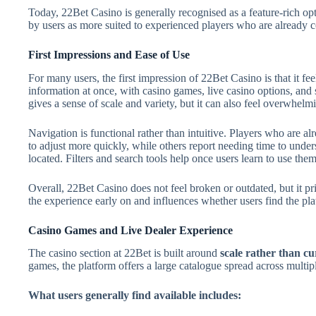
Today, 22Bet Casino is generally recognised as a feature-rich opt
by users as more suited to experienced players who are already 
First Impressions and Ease of Use
For many users, the first impression of 22Bet Casino is that it fe
information at once, with casino games, live casino options, and
gives a sense of scale and variety, but it can also feel overwhelm
Navigation is functional rather than intuitive. Players who are al
to adjust more quickly, while others report needing time to under
located. Filters and search tools help once users learn to use them,
Overall, 22Bet Casino does not feel broken or outdated, but it pr
the experience early on and influences whether users find the pla
Casino Games and Live Dealer Experience
The casino section at 22Bet is built around
scale rather than cu
games, the platform offers a large catalogue spread across multipl
What users generally find available includes: