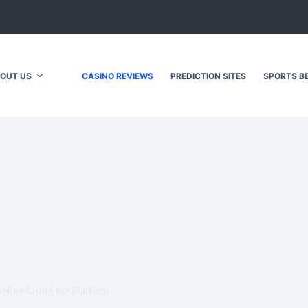
OUT US
CASINO REVIEWS
PREDICTION SITES
SPORTS B
fore Using the Platform