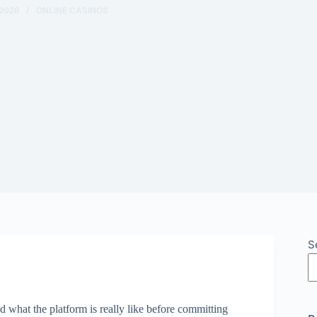
2026
ONLINE CASINOS
S
d what the platform is really like before committing