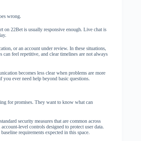
goes wrong.
rt on 22Bet is usually responsive enough. Live chat is
lay.
ation, or an account under review. In these situations,
 can feel repetitive, and clear timelines are not always
mmunication becomes less clear when problems are more
 if you ever need help beyond basic questions.
oking for promises. They want to know what can
 standard security measures that are common across
account-level controls designed to protect user data.
 baseline requirements expected in this space.